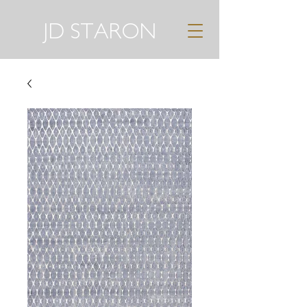
JD STARON