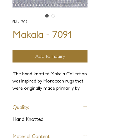
SKU: 7091
Makala - 7091
Add to Inquiry
The hand-knotted Makala Collection
was inspired by Moroccan rugs that
were originally made primarily by
seminomadic Berber tribes. Jakub
Staron utilized the original
Quality:
Moroccan style of high pile wool but
veered away from the normally
Hand Knotted
minimalist patterns, and instead, he
opted for more creative, versatile,
Material Content:
geometric designs.