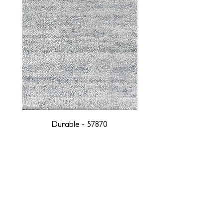
Durable - 57870
DESIGNED WITH INTEGRITY, ETHICALLY
SOURCED, AND HANDCRAFTED FOR LIFE