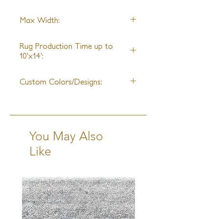
Wool
Max Width:
30ft
Rug Production Time up to
10'x14':
12-14 Weeks + Shipping
Custom Colors/Designs:
Available
You May Also
Like