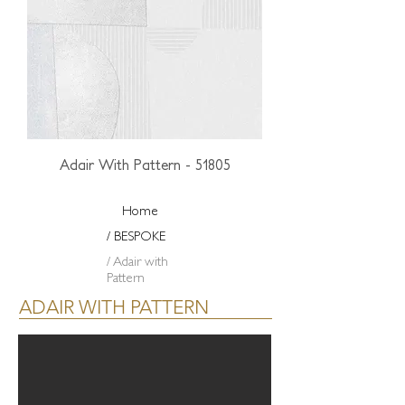
Adair With Pattern - 51805
Home
/ BESPOKE
/ Adair with
Pattern
ADAIR WITH PATTERN