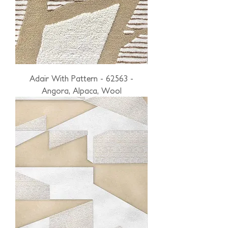
Adair With Pattern - 62563 -
Angora, Alpaca, Wool