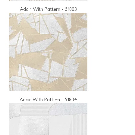
Adair With Pattern - 51803
Adair With Pattern - 51804