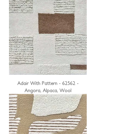
Adair With Pattern - 62562 -
Angora, Alpaca, Wool