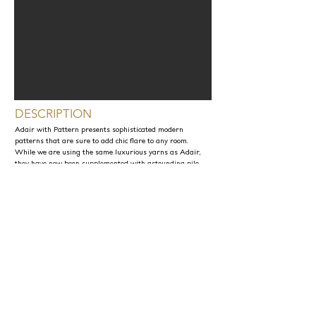
DESCRIPTION
Adair with Pattern presents sophisticated modern
patterns that are sure to add chic flare to any room.
While we are using the same luxurious yarns as Adair,
they have now been supplemented with astounding pile
displays. JD Staron truly believes that this is one of our
most extraordinary collection due to its unique
appearance and texture.
PRODUCT INFORMATION
Material Content: Angora, Alpaca, Wool
Maximum Width: 30ft
Sample Production Time: 4-6 Weeks
Rug Production Time up to 10ft x 14ft: 8-10 Weeks +
Shipping
*Any exotic yarn can be replaced with regular New
Zealand Wool