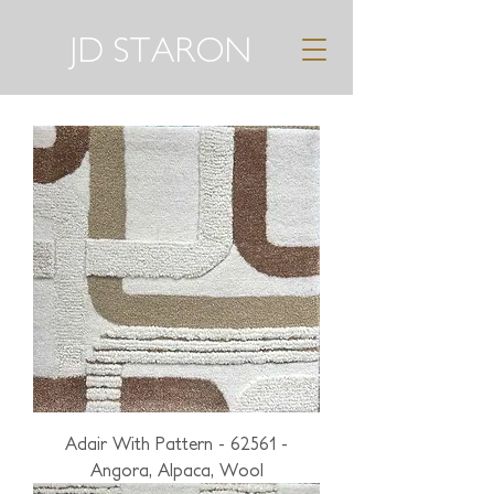
JD STARON
Adair With Pattern - 62561 -
Angora, Alpaca, Wool