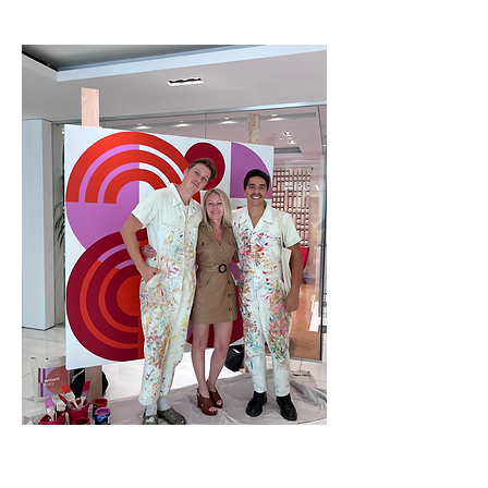
VGP X JD
STARON