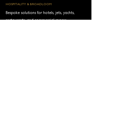
HOSPITALITY & BROADLOOM
Bespoke solutions for hotels, jets, yachts,
restaurants, and commercial spaces—
alongside wall‑to‑wall broadloom expertise.
FAST TRACK TIBETAN
Curated designs in premium fibers (mohair,
pashmina, alpaca, Tibetan wool, silk)
delivered in as little as 8 weeks.
Read More
Find us on Press