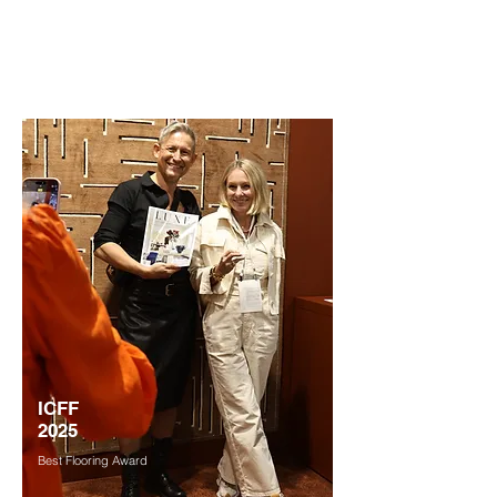
Held May 21-23, at the Javits Center in
New York.
ICFF
2025
Best Flooring Award