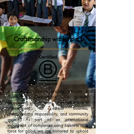
Craftsmanship with Impact
In 2025, JD Staron proudly became a
Certified B Corporation - a globally
recognized achievement that affirms our
commitment to ethical business,
environmental responsibility, and community
impact. As part of an international
movement of companies using business as a
force for good, we are honored to uphold