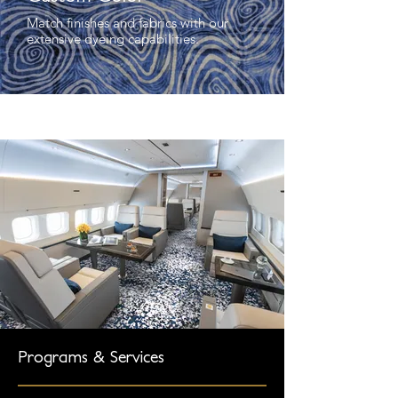
Match finishes and fabrics with our
extensive dyeing capabilities.
Programs & Services