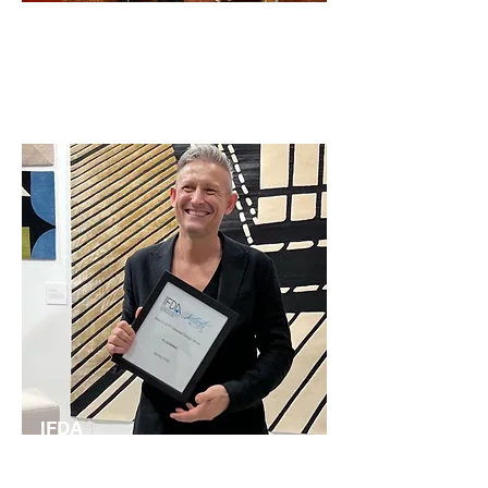
International Contemporary Furniture Fair
at the Javits Center.
IFDA
2022
Best Flooring Award