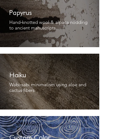
Papyrus
Hand‑knotted wool & alpaca nodding
to ancient manuscripts.
Haiku
Wabi‑sabi minimalism using aloe and
cactus fibers.
Custom Color