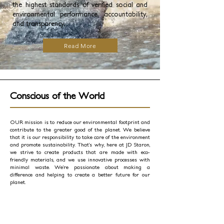
the highest standards of verified social and
environmental performance, accountability,
and transparency.
Read More
Conscious of the World
OUR mission is to reduce our environmental footprint and
contribute to the greater good of the planet. We believe
that it is our responsibility to take care of the environment
and promote sustainability. That’s why, here at JD Staron,
we strive to create products that are made with eco-
friendly materials, and we use innovative processes with
minimal waste. We’re passionate about making a
difference and helping to create a better future for our
planet.