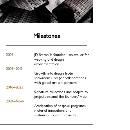
Milestones
2003
JD Staron is founded—an atelier for
weaving and design
experimentation.
2008–2015
Growth into design‑trade
showrooms; deeper collaborations
with global artisan partners.
2016–2023
Signature collections and hospitality
projects expand the founders’ vision.
2024–Now
Acceleration of bespoke programs,
material innovation, and
sustainability commitments.