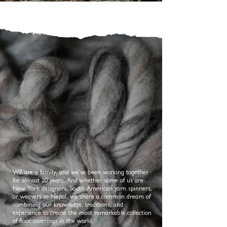
A Family of Weavers
WE are a family, and we’ve been working together
for almost 20 years. And whether some of us are
New York designers, South American yarn spinners,
or weavers in Nepal, we share a common dream of
combining our knowledge, traditions, and
experience to create the most remarkable collection
of floor coverings in the world.