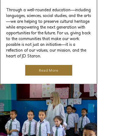
Through a well-rounded education—including
languages, sciences, social studies, and the arts
—we are helping to preserve cultural heritage
while empowering the next generation with
opportunities for the future. For us, giving back
to the communities that make our work
possible is not just an initiative—it is a
reflection of our values, our mission, and the
heart of JD Staron.
Read More