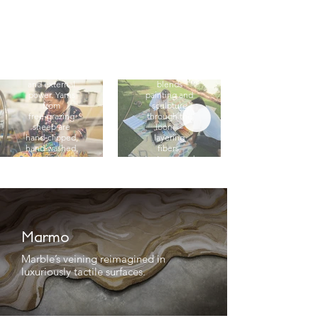
Pure Weaving
Artistry &
We embrace
Innovation
techniques
free of
Jakub’s
chemicals
practice
and external
blends
power. Yarns
painting and
from
sculpture
free‑grazing
through the
sheep are
loom—
hand‑clipped,
layering
hand‑washed,
fibers,
and
textures, and
hand‑spun;
historic
finished in
weaves into
pure water
contemporary
with organic
compositions.
neem oil.
Marmo
Marble’s veining reimagined in
luxuriously tactile surfaces.