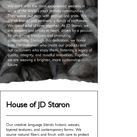
We work with the most experienced weavers in
some of the world’s most remote communities.
They weave our rugs with passion and pride. We
are all friends and partners, a family of craftsmen.
We spend a lot of time together. At JD Staron, we
are weavers and artists at heart, driven by a passion
for preserving traditions and promoting
sustainability. Through this dedication, we honor
both the craftsmen who create our products and
our customers who enjoy them, fostering a legacy of
quality, integrity, and mindful innovation. Together,
we are weaving a brighter, more sustainable
future.
House of JD Staron
Our creative language blends historic weaves,
layered textures, and contemporary forms. We
source natural fibers and finish with care to protect