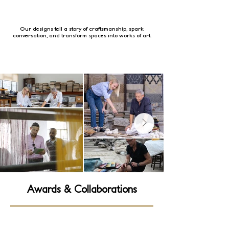
Our designs tell a story of craftsmanship, spark
conversation, and transform spaces into works of art.
Awards & Collaborations