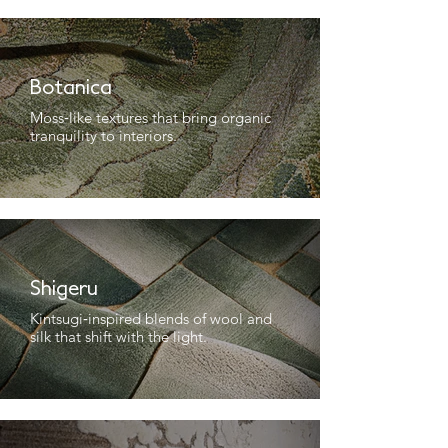
Botanica
Moss‑like textures that bring organic
tranquility to interiors.
Shigeru
Kintsugi‑inspired blends of wool and
silk that shift with the light.