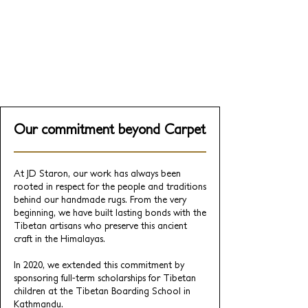
Collaboration
Very Gay Paint, a mural studio founded
by LA comedians Nicholas Scheppard
and Jenson Titus
Our commitment beyond Carpet
At JD Staron, our work has always been
rooted in respect for the people and traditions
behind our handmade rugs. From the very
beginning, we have built lasting bonds with the
Tibetan artisans who preserve this ancient
craft in the Himalayas.
In 2020, we extended this commitment by
sponsoring full-term scholarships for Tibetan
children at the Tibetan Boarding School in
Kathmandu.