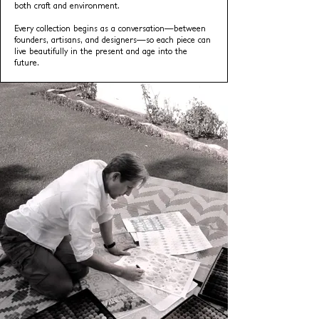
both craft and environment.
Every collection begins as a conversation—between
founders, artisans, and designers—so each piece can
live beautifully in the present and age into the
future.