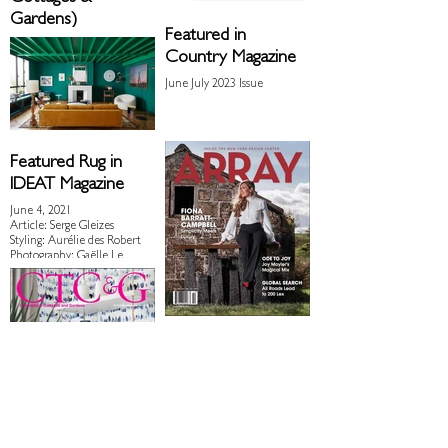
Gardens)
Featured in
November 2023 Issue
Country Magazine
June July 2023 Issue
Featured Rug in
IDEAT Magazine
June 4, 2021
Article: Serge Gleizes
Styling: Aurélie des Robert
Photography: Gaëlle Le
Boulicaut for IDEAT
Magazine
Array Magazine
Spring 2021 Issue
Featured Rugs on Pages 36,
37 & 75