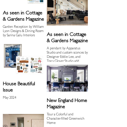
As seen in Cottage
& Gardens Magazine
Garden Reception by William
Lyon Designs & Dining Room
As seen in Cottage
by Sarina Galu Interiors
& Gardens Magazine
A pendant by Apparatus
Studio and custom sconces by
Designer Eddie Lee, and
Tracy Glover Studio add
industrial flair to the living
room.
House Beautiful
Issue
May 2024
New England Home
Magazine
Tour a Colorful and
Character-filled Greenwich
Home