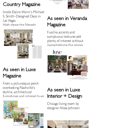
Country Magazine
Inside Elaine Wynn’s Michael
S. Smith–Designed Oasis in
As seen in Veranda
Las Vegas.
Magazine
High above the Nevada
desert, the First Lady of Vegas
Fuschia accents and
charts a new future for her
sumptuous textures add
hometown, all within sight
plenty of interest without
of the neon behemoth that
overwhelming the senses.
bears her name.
As seen in Luxe
Magazine
From a picturesque perch
overlooking Nashville's
As seen in Luxe
skyline, architectural
Interior + Design
furnishings and intrepid hues
set the mood for a couple's
Chicago living room by
next chapter.
designer Alissa Johnson