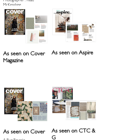
Photographer : Read
McKendree
Architect : Niche
Architecture + Interiors
As seen on Aspire
As seen on Cover
Magazine
As seen on CTC &
As seen on Cover
G