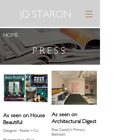
JD STARON
HOME
PRESS
As seen on
As seen on House
Architectural Digest
Beautiful
Ross Cassidy's Primary
Designer : Reider + Co
Bedroom