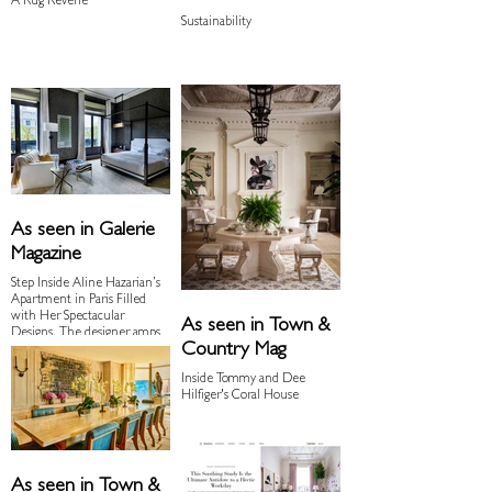
A Rug Reverie
Sustainability
As seen in Galerie
Magazine
Step Inside Aline Hazarian’s
Apartment in Paris Filled
with Her Spectacular
As seen in Town &
Designs. The designer amps
Country Mag
up the glamour in her 19th-
century apartment with a
Inside Tommy and Dee
curated mix of blockbuster
Hilfiger's Coral House
art and her own sculptural
furnishings
As seen in Town &