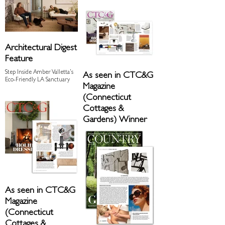
Architectural Digest
Feature
Step Inside Amber Valletta’s
As seen in CTC&G
Eco-Friendly LA Sanctuary
Magazine
(Connecticut
Cottages &
Gardens) Winner
of Readers' Choice
Award
December 2023 Issue
As seen in CTC&G
Magazine
(Connecticut
Cottages &