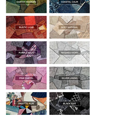
DESIGNED WITH INTEGRITY, ETHICALLY