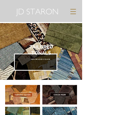
JD STARON
TAILORED
TONALS
BROWSE BY COLOR