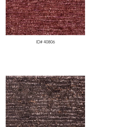
ID# 40806