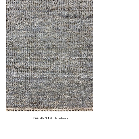
ID# 45214-Jupiter