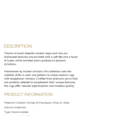
DESCRIPTION
Thanks to hand-sheered random loops and ribs, our
distressed textures are enriched with a soft feel and a touch
of luster, while marbled colors produce its dynamic
striations.
Handwoven by master artisans, this collection uses the
subtlest shifts in color and pattern to imbue neutral rugs
with exceptional richness. Crafted from premium yarns that
are carefully selected to complement their unique textures,
the rugs offer relaxed sophistication and timeless quality.
PRODUCT INFORMATION
Material Content: Variety of Handspun Wool or other
natural materials
Type: Hand-knotted