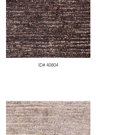
ID# 40804