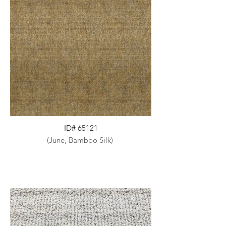
ID# 65121
(June, Bamboo Silk)