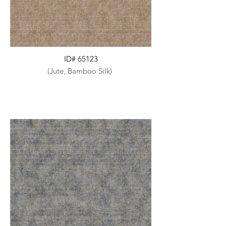
ID# 65123
(Jute, Bamboo Silk)