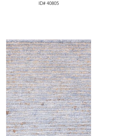
ID# 40805