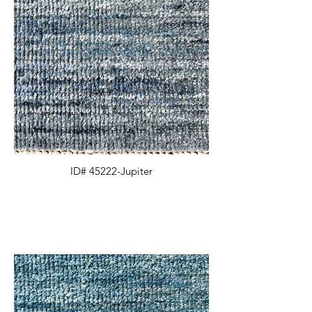
ID# 45222-Jupiter