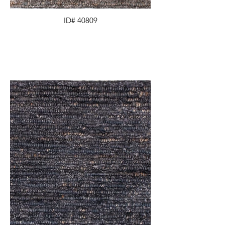
ID# 40809