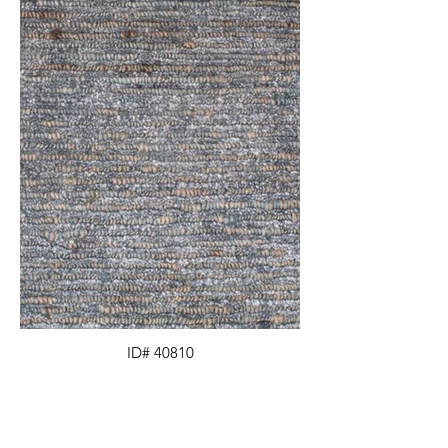
ID# 40810