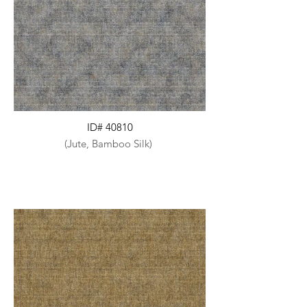
ID# 40810
(Jute, Bamboo Silk)