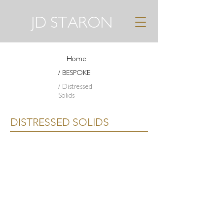
JD STARON
Home
/ BESPOKE
/ Distressed
Solids
DISTRESSED SOLIDS