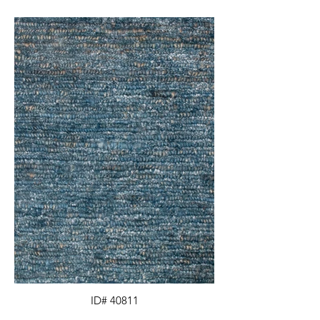
ID# 40811