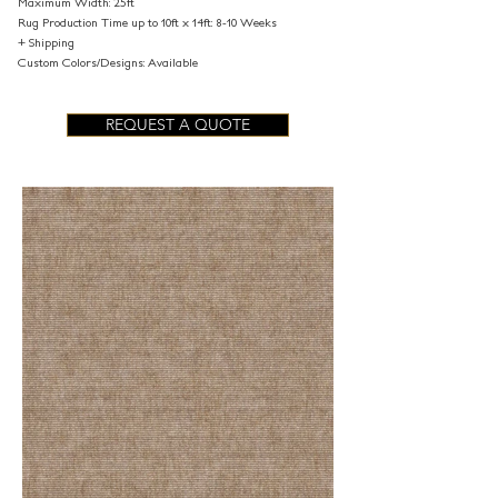
Maximum Width: 25ft
Rug Production Time up to 10ft x 14ft: 8-10 Weeks
+ Shipping
Custom Colors/Designs: Available
REQUEST A QUOTE