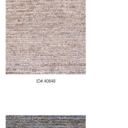
ID# 40848