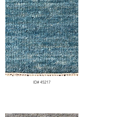
ID# 45217