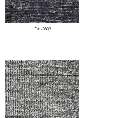
ID# 40803