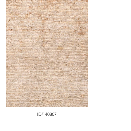
ID# 40807