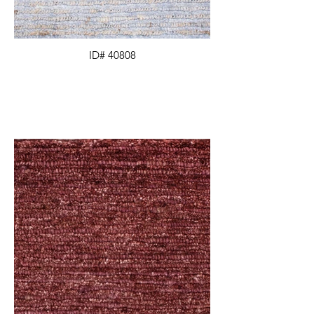
ID# 40808