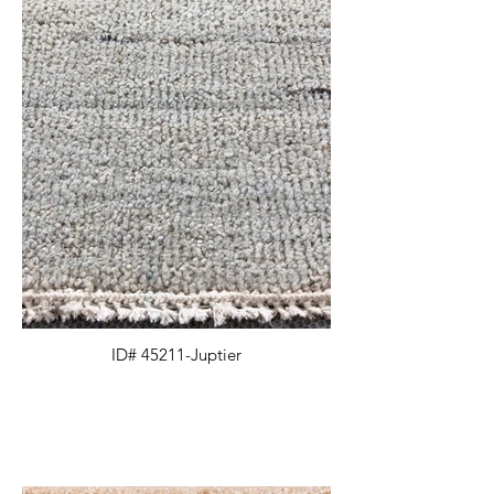
ID# 45211-Juptier