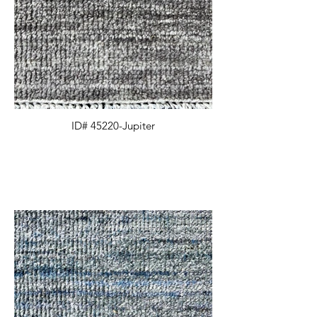
ID# 45220-Jupiter