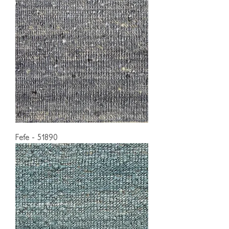
Fefe - 51890