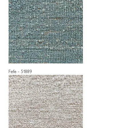
Fefe - 51889