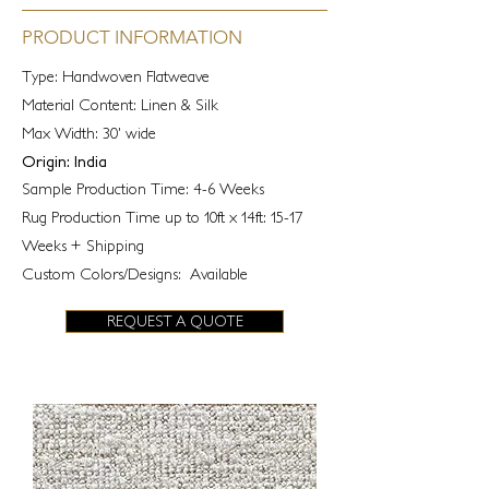
PRODUCT INFORMATION
Type: Handwoven Flatweave
Material Content: Linen & Silk
Max Width: 30' wide
Origin: India
Sample Production Time: 4-6 Weeks
Rug Production Time up to 10ft x 14ft: 15-17
Weeks + Shipping
Custom Colors/Designs: Available
REQUEST A QUOTE