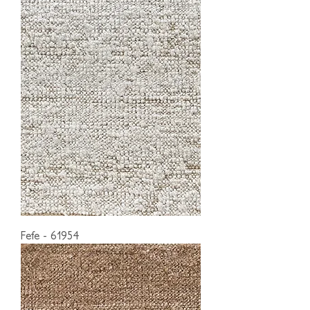
Fefe - 61954