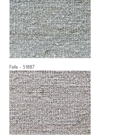
Fefe - 51887