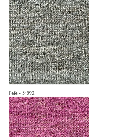
Fefe - 51892