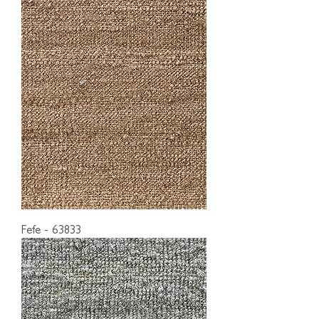
Fefe - 63833