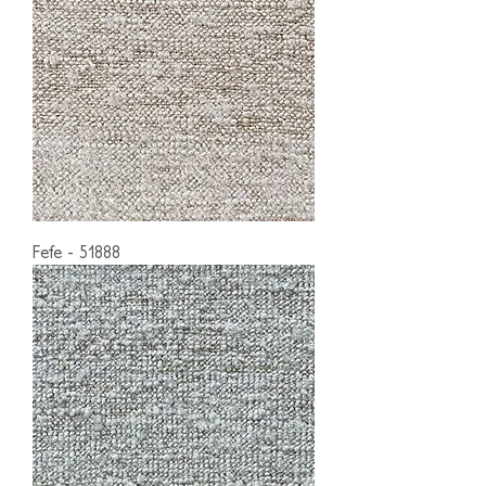
Fefe - 51888