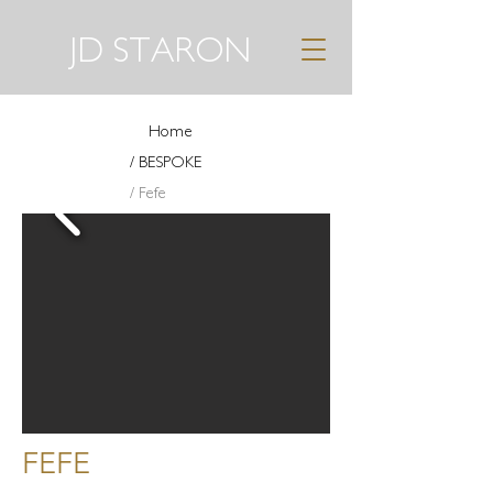
JD STARON
Home
/ BESPOKE
/ Fefe
FEFE