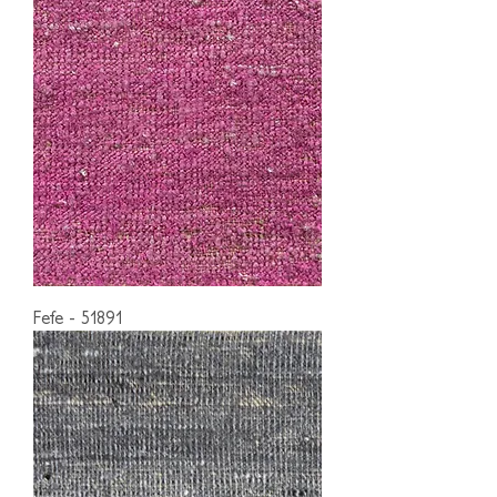
Fefe - 51891