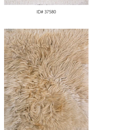
ID# 37580