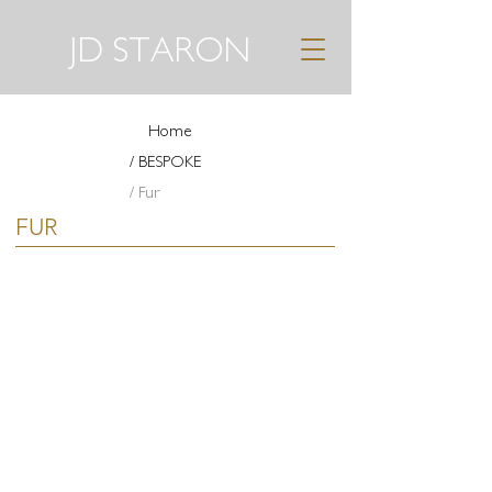
JD STARON
Home
/ BESPOKE
/ Fur
FUR