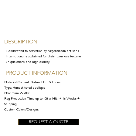
DESCRIPTION
Handcrafted to perfection by Argentinean artisans.
Internationally acclaimed for their luxurious texture,
unique colors, and high quality.
PRODUCT INFORMATION
Material Content: Natural Fur & Hides
Type: Handstitched applique
Maximum Width:
Rug Production Time up to 10ft x 14ft: 14-16 Weeks +
Shipping
Custom Colors/Designs:
REQUEST A QUOTE