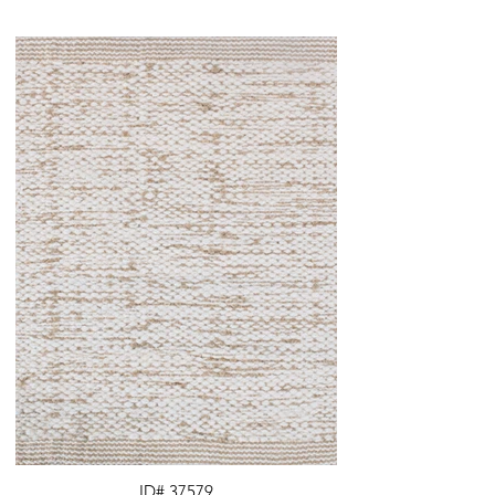
ID# 37579