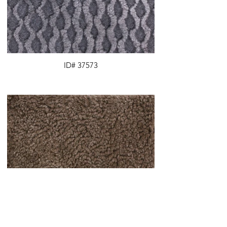
ID# 37573