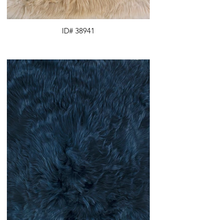
ID# 38941