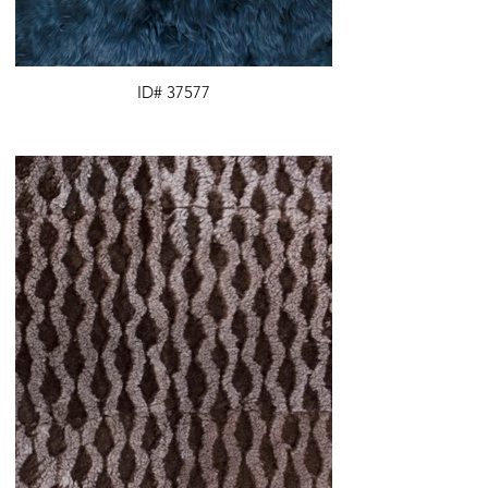
ID# 37577