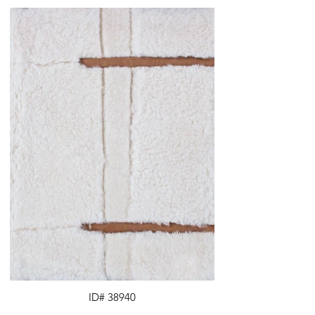
ID# 38940