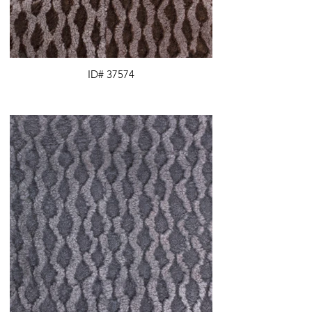
ID# 37574