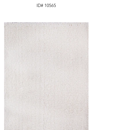
ID# 10565