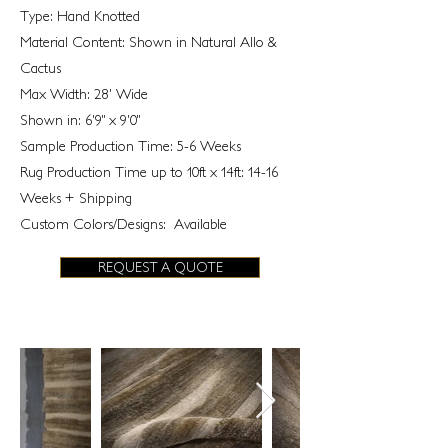
Type: Hand Knotted
Material Content: Shown in Natural Allo &
Cactus
Max Width: 28' Wide
Shown in: 6'9" x 9'0"
Sample Production Time: 5-6 Weeks
Rug Production Time up to 10ft x 14ft: 14-16
Weeks + Shipping
Custom Colors/Designs: Available
REQUEST A QUOTE