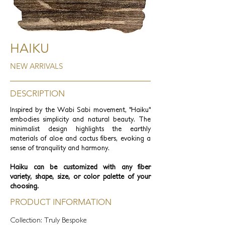
HAIKU
NEW ARRIVALS
DESCRIPTION
Inspired by the Wabi Sabi movement, "Haiku"
embodies simplicity and natural beauty. The
minimalist design highlights the earthly
materials of aloe and cactus fibers, evoking a
sense of tranquility and harmony.
Haiku can be customized with any fiber
variety, shape, size, or color palette of your
choosing.
PRODUCT INFORMATION
Collection: Truly Bespoke