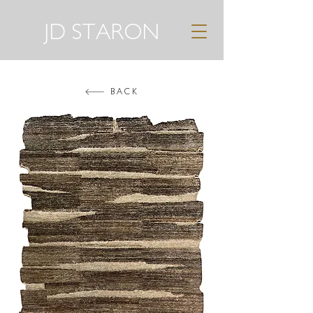
JD STARON
BACK