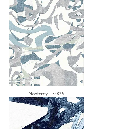
Monteray - 35826