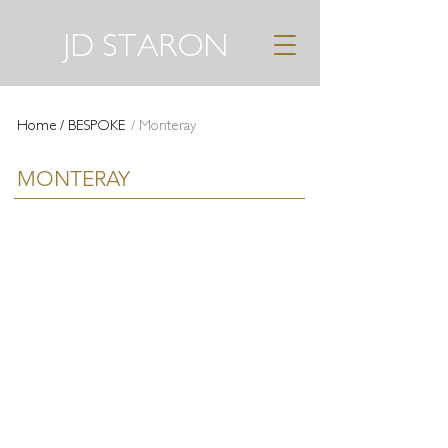
JD STARON
Home
/ BESPOKE
/ Monteray
MONTERAY