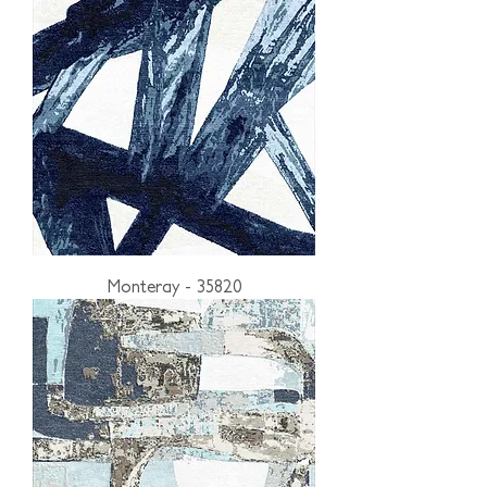
Monteray - 35820