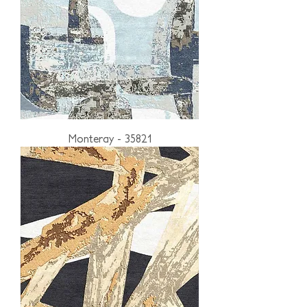
Monteray - 35821