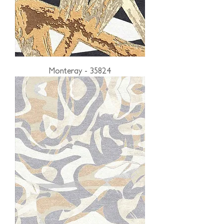
Monteray - 35824