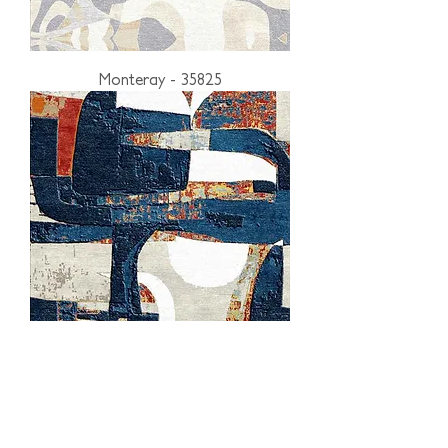
Monteray - 35825