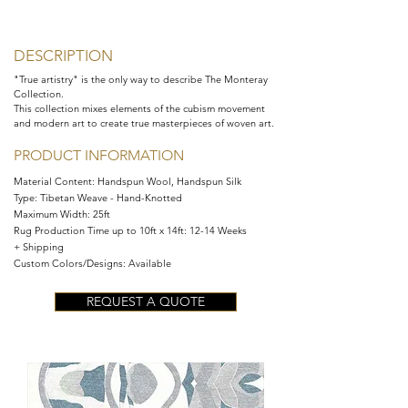
DESCRIPTION
"True artistry" is the only way to describe The Monteray
Collection.
This collection mixes elements of the cubism movement
and modern art to create true masterpieces of woven art.
PRODUCT INFORMATION
Material Content:
Handspun Wool, Handspun Silk
Type: Tibetan Weave - Hand-Knotted
Maximum Width:
25ft
Rug Production Time up to 10ft x 14ft: 12-14 Weeks
+ Shipping
Custom Colors/Designs: Available
REQUEST A QUOTE