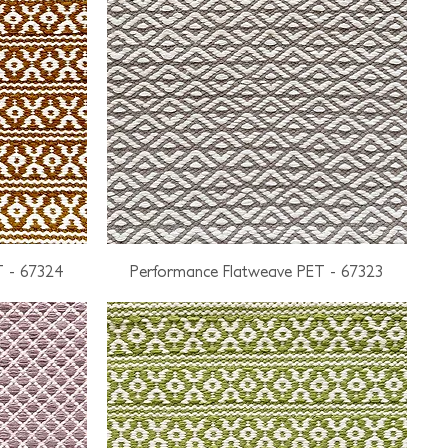
T - 67324
Performance Flatweave PET - 67323