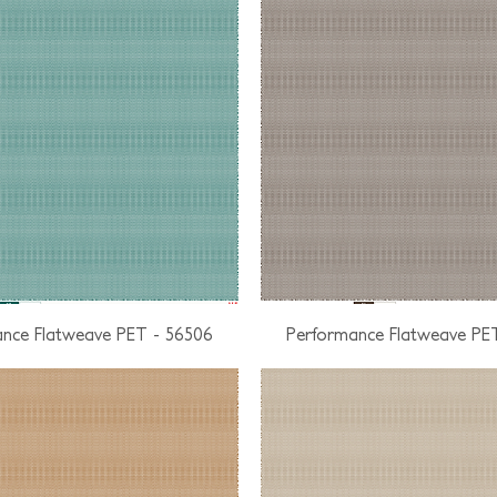
nce Flatweave PET - 56506
Performance Flatweave PE