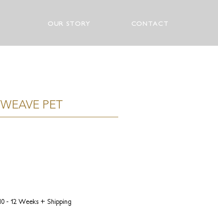
OUR STORY
CONTACT
WEAVE PET
 10 - 12 Weeks + Shipping