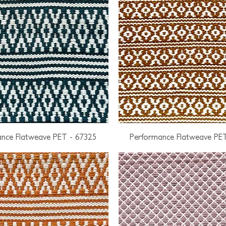
nce Flatweave PET - 67325
Performance Flatweave PE