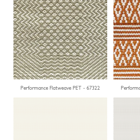
Performance Flatweave PET - 67322
Performa