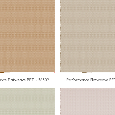
nce Flatweave PET - 56502
Performance Flatweave PE