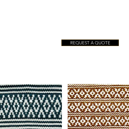
REQUEST A QUOTE