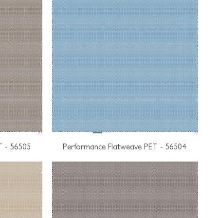
T - 56505
Performance Flatweave PET - 56504