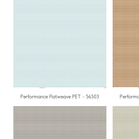
Performance Flatweave PET - 56503
Performa