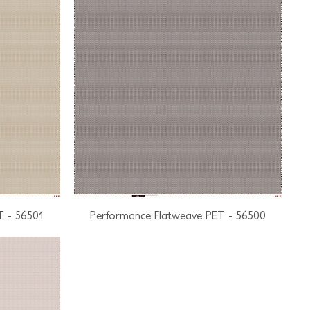
T - 56501
Performance Flatweave PET - 56500