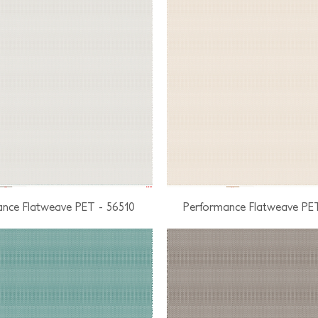
nce Flatweave PET - 56510
Performance Flatweave PE