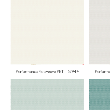
Performance Flatweave PET - 57944
Performa