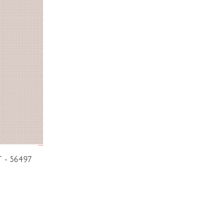
T - 56497