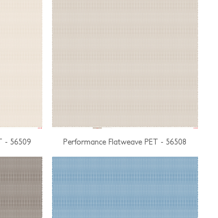
T - 56509
Performance Flatweave PET - 56508