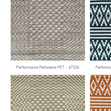
Performance Flatweave PET - 67326
Performa