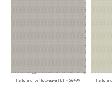
Performance Flatweave PET - 56499
Performa