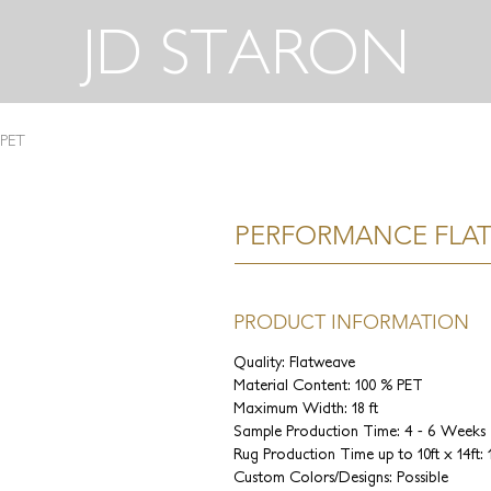
JD STARON
 PET
PERFORMANCE FLAT
PRODUCT INFORMATION
Quality: Flatweave
Material Content: 100 % PET
Maximum Width: 18 ft
Sample Production Time: 4 - 6 Weeks
Rug Production Time up to 10ft x 14ft:
Custom Colors/Designs: Possible