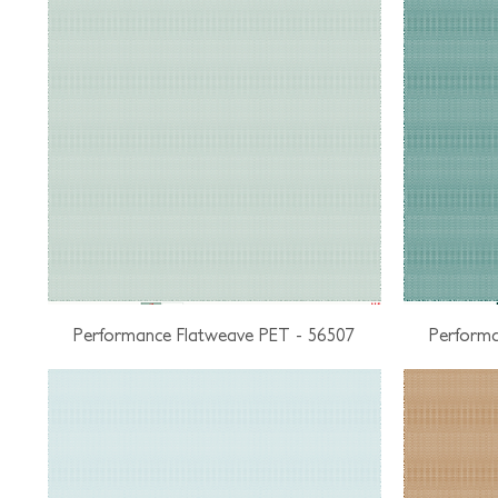
Performance Flatweave PET - 56507
Performa