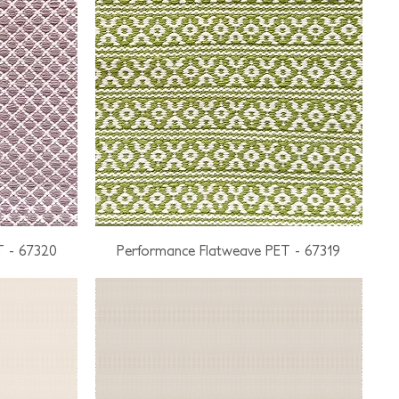
T - 67320
Performance Flatweave PET - 67319