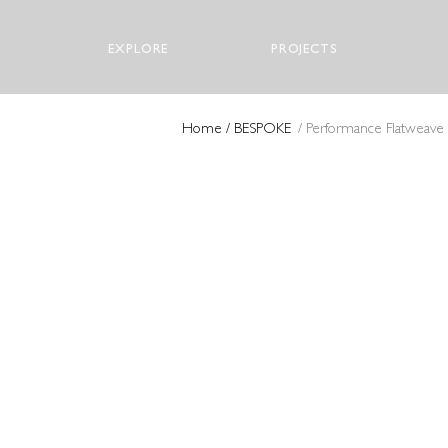
EXPLORE
PROJECTS
Home
/ BESPOKE
/ Performance Flatweave