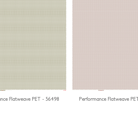
nce Flatweave PET - 56498
Performance Flatweave PE