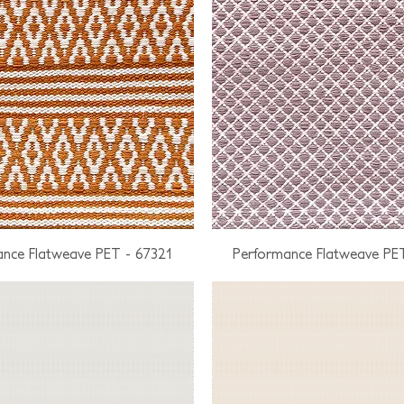
nce Flatweave PET - 67321
Performance Flatweave PE