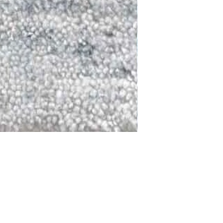
DALLAS
LAGUNA