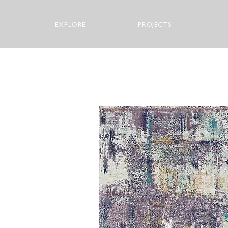
EXPLORE
PROJECTS