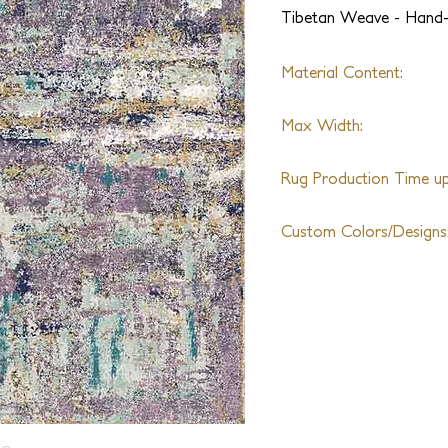
Tibetan Weave - Hand
Material Content:
Handspun Wool & Silk
Max Width:
25ft
Rug Production Time up 
14-18 Weeks + Shipping
Custom Colors/Designs
Available