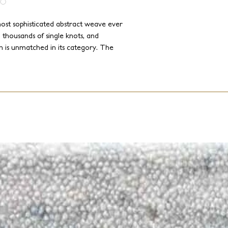
ost sophisticated abstract weave ever
 thousands of single knots, and
on is unmatched in its category. The
 softness, along with dozens of colors,
inations that will transform any
 color and tactile sensations.
nd add a touch of elegance to your