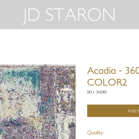
JD STARON
Acadia - 36
COLOR2
SKU: 36080
Add t
Quality: