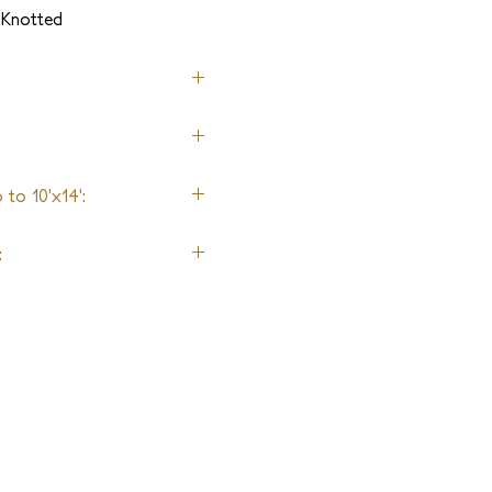
-Knotted
to 10'x14':
: