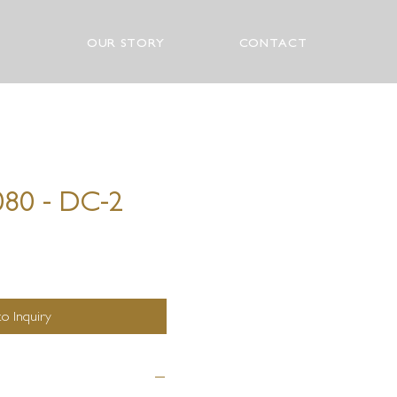
OUR STORY
CONTACT
080 - DC-2
o Inquiry