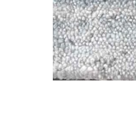
STAMFORD
NEW 