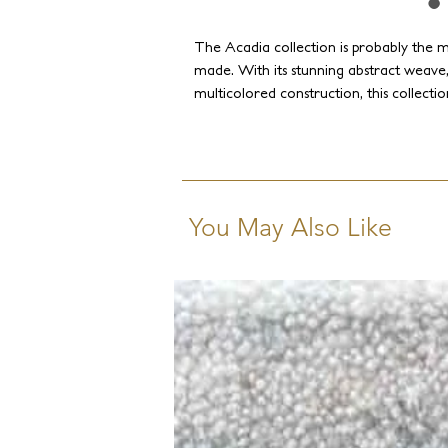
The Acadia collection is probably the m
made. With its stunning abstract weave,
multicolored construction, this collecti
combination of silk's shimmer and wool's
creates a plethora of sophisticated comb
interior into a memorable celebration of
Discover the Acadia collection today a
space!
You May Also Like