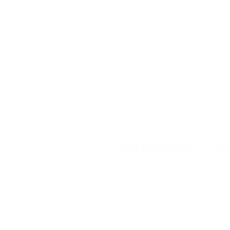
DESIGNED WITH IN
At JD Staron, 
sustainability
mission is to 
traditional art
care for the 
processes with
our customers 
weaving a brigh
TERMS & CONDITIONS
PRES