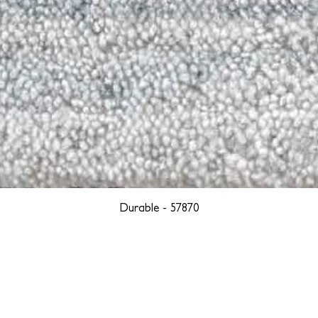
Durable - 57870
YORK
BOSTON
LOS ANGELES