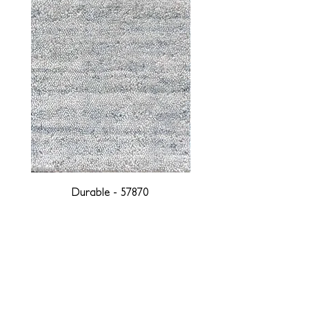
Durable - 57870
DESIGNED WITH INTEGRITY, ETHICALLY
SOURCED, AND HANDCRAFTED FOR LIFE