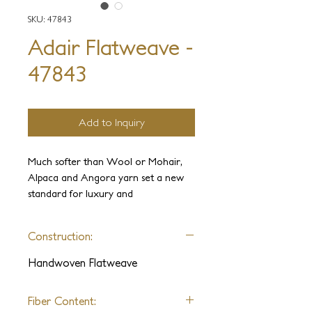
SKU: 47843
Adair Flatweave -
47843
Add to Inquiry
Much softer than Wool or Mohair,
Alpaca and Angora yarn set a new
standard for luxury and
sophistication. The Adair collection is
undoubtedly the softest carpet ever
Construction:
made. The yarns we have used to
manufacture this collection have not
Handwoven Flatweave
been used outside the high fashion
industry until now. Because floor
Fiber Content:
coverings must withstand higher