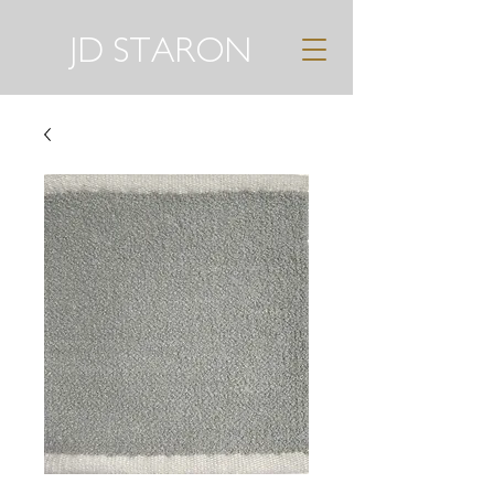
JD STARON