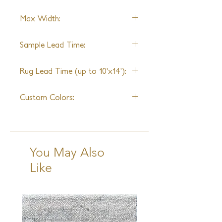
standards of durability, our yarns
Alpaca
have been specially blended and spun
Max Width:
to be as strong as they are beautiful.
22ft
Sample Lead Time:
4-6 Weeks
Rug Lead Time (up to 10'x14'):
6-8 Weeks + Shipping
Custom Colors:
Available
You May Also
Like