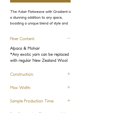
The Adair Flatweave with Gradient is
a stunning addition to any space,
boasting a unique blend of style and
durability. Made with yarns that were
previously exclusive to the high
Fiber Content:
fashion industry, this rug is luxuriously
soft and incredibly strong.
Alpaca & Mohair
Handcrafted with the utmost care
*Any exotic yarn can be replaced
and attention to detail, this bespoke
with regular New Zealand Wool
rug is sure to impress. Choose from a
range of sizes and color options to
Construction:
perfectly suit your interior design
vision.
Flatweave
Max Width:
20 Ft
Sample Production Time:
2 Weeks + Shipping