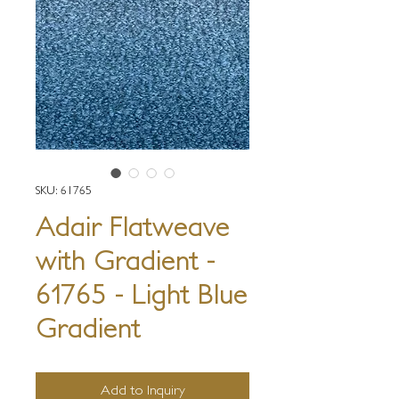
SKU: 61765
Adair Flatweave
with Gradient -
61765 - Light Blue
Gradient
Add to Inquiry