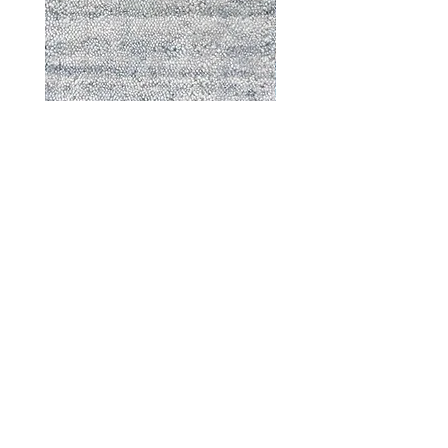
Durable - 57870
DESIGNED WITH INTEGRITY, ETHICALLY
SOURCED, AND HANDCRAFTED FOR LIFE
At JD Staron, we are weavers and artists at heart, driven by a
passion for preserving traditions and promoting sustainability. We
are deeply committed to creating a positive impact on both local
and global communities. Our mission is to reduce our
environmental footprint and contribute to the greater good of the