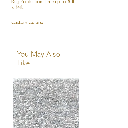
Rug Production Time up to 10ft
x 14ft:
6 - 8 Weeks + Shipping
Custom Colors:
Available
You May Also
Like