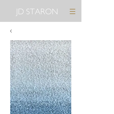
JD STARON