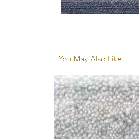
You May Also Like