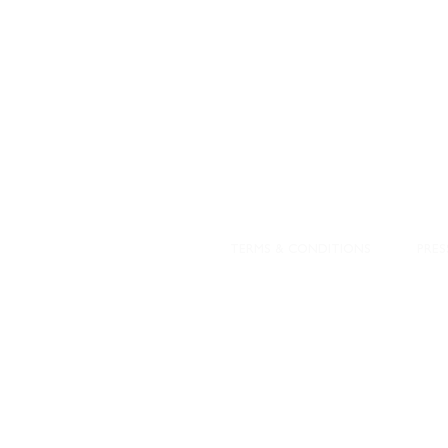
DESIGNED WITH IN
At JD Staron, 
sustainability
mission is to 
traditional art
care for the 
processes with
our customers 
weaving a brigh
TERMS & CONDITIONS
PRES