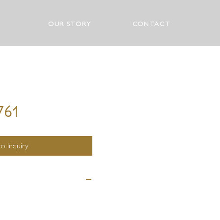
OUR STORY
CONTACT
761
o Inquiry