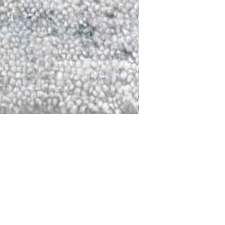
DALLAS
LAGUNA