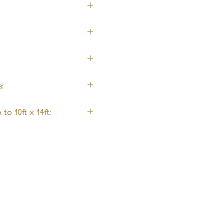
:
to 10ft x 14ft: