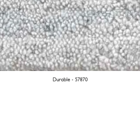
Durable - 57870
YORK
BOSTON
LOS ANGELES