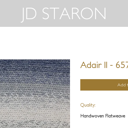
JD STARON
Adair ll - 65
Add t
Quality:
Handwoven Flatweave