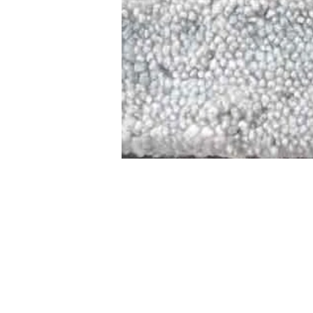
STAMFORD
NEW 