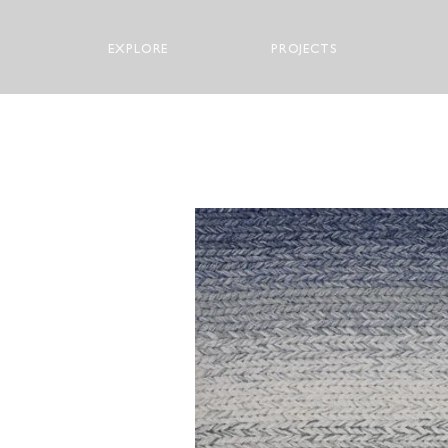
EXPLORE
PROJECTS