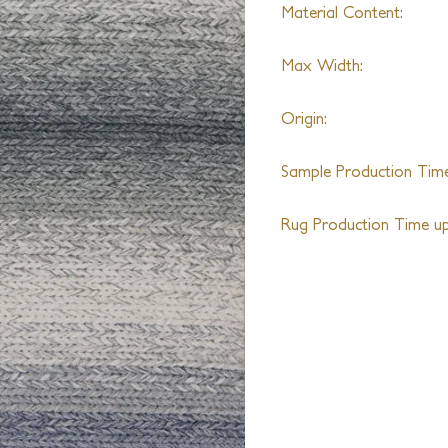
Material Content:
Recycled PET
Max Width:
18ft
Origin:
India
Sample Production Time
6-8 Weeks
Rug Production Time up 
8-10 Weeks + Shipping