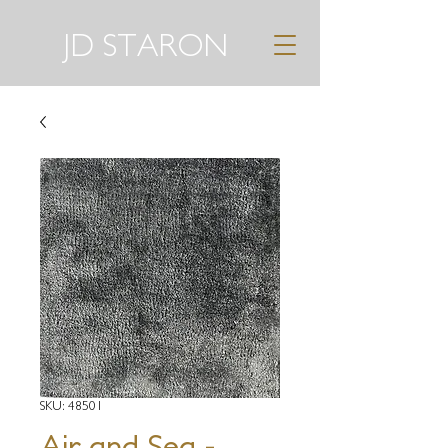
JD STARON
SKU: 48501
Air and Sea -