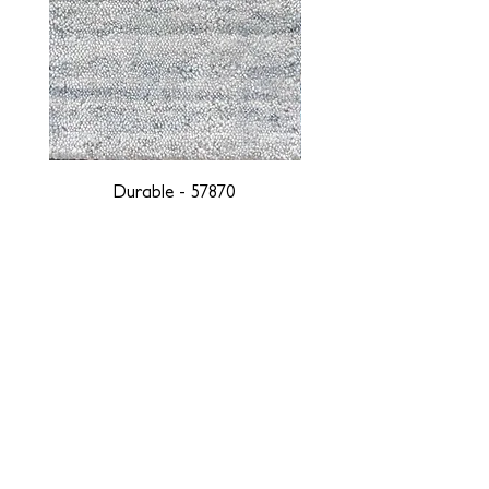
Durable - 57870
DESIGNED WITH INTEGRITY, ETHICALLY
SOURCED, AND HANDCRAFTED FOR LIFE
At JD Staron, we are weavers and artists at heart, driven by a
passion for preserving traditions and promoting sustainability. We
are deeply committed to creating a positive impact on both local
and global communities. Our mission is to reduce our