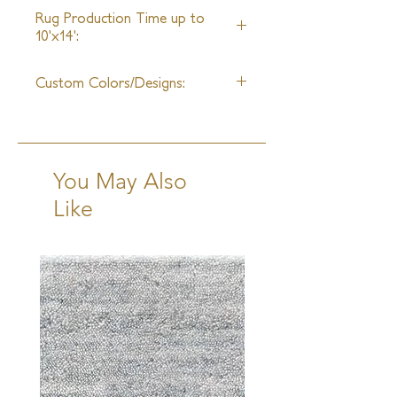
Unlimited
unleashed. Our expert salespeople
Rug Production Time up to
guide Architects and Interior
10'x14':
Designers through the process of
8 Weeks + Shipping
selecting the most suitable product
Custom Colors/Designs:
for any given project.
Available
You May Also
Like