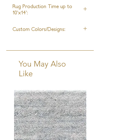
Rayon
27ft
Rug Production Time up to
10'x14':
8 Weeks + Shipping
Custom Colors/Designs:
Available
You May Also
Like