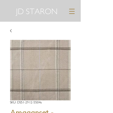
JD STARON
SKU: DS51-2912-5504s
Amaganset -