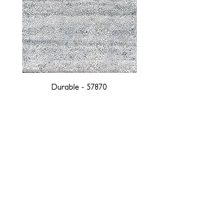
Durable - 57870
DESIGNED WITH INTEGRITY, ETHICALLY
SOURCED, AND HANDCRAFTED FOR LIFE
At JD Staron, we are weavers and artists at heart, driven by a
passion for preserving traditions and promoting sustainability. We
are deeply committed to creating a positive impact on both local
and global communities. Our mission is to reduce our