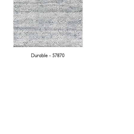
Durable - 57870
DESIGNED WITH INTEGRITY, ETHICALLY
SOURCED, AND HANDCRAFTED FOR LIFE
At JD Staron, we are weavers and artists at heart, driven by a
passion for preserving traditions and promoting sustainability. We
are deeply committed to creating a positive impact on both local