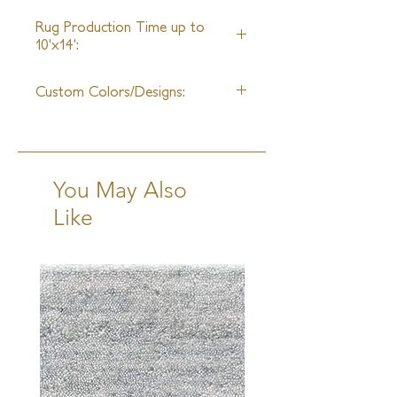
25ft
Rug Production Time up to
10'x14':
10-12 Weeks + Shipping
Custom Colors/Designs:
Available
You May Also
Like