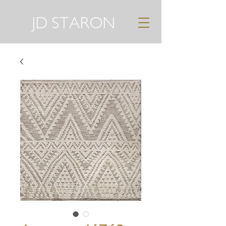
JD STARON