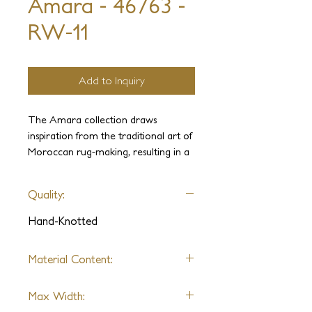
Amara - 46763 -
RW-11
Add to Inquiry
The Amara collection draws
inspiration from the traditional art of
Moroccan rug-making, resulting in a
captivating blend of textures. The
intricate hand-clipped geometric pile,
Quality:
combined with a sleek flatweave,
imbues these pieces with a natural
Hand-Knotted
and refined appearance.
Material Content:
Wool
Max Width: