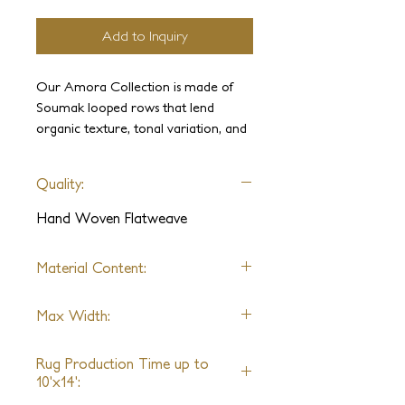
Add to Inquiry
Our Amora Collection is made of
Soumak looped rows that lend
organic texture, tonal variation, and
softness underfoot. Its natural, soft
appearance and chevron pattern
Quality:
brings the beauty of an understated
artistic flatweave to a modern
Hand Woven Flatweave
interior.
Material Content:
Wool, Linen, Silk
Max Width:
25ft
Rug Production Time up to
10'x14':