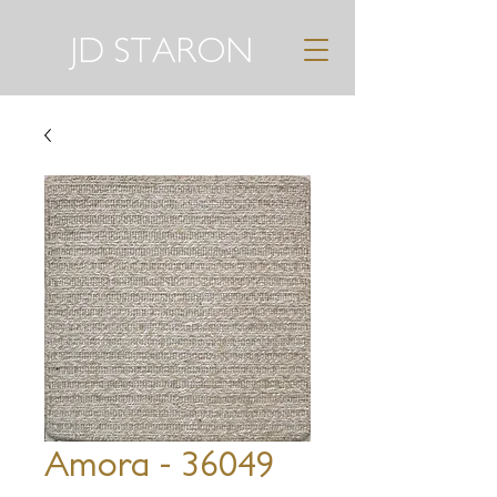
JD STARON
Amora - 36049