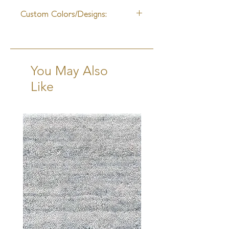
12-14 Weeks + Shipping
Custom Colors/Designs:
Available
You May Also
Like