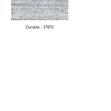
Durable - 57870
DESIGNED WITH INTEGRITY, ETHICALLY
SOURCED, AND HANDCRAFTED FOR LIFE
At JD Staron, we are weavers and artists at heart, driven by a
passion for preserving traditions and promoting sustainability. We
are deeply committed to creating a positive impact on both local
and global communities. Our mission is to reduce our
environmental footprint and contribute to the greater good of the
planet by transforming traditional artisan techniques into pieces
that resonate with today's aesthetic. We believe it is our
responsibility to care for the environment, and so we strive to
create products made with eco-friendly materials and innovative
processes with minimal waste. Through this dedication, we honor