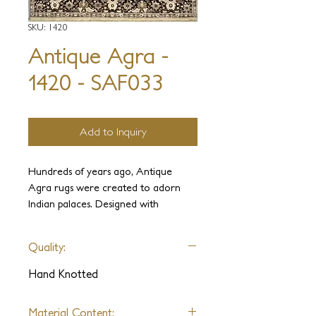
SKU: 1420
Antique Agra -
1420 - SAF033
Add to Inquiry
Hundreds of years ago, Antique
Agra rugs were created to adorn
Indian palaces. Designed with
elegance and luxury in mind, these
carpets were held in the highest
Quality:
regard. It is our intention to use our
experience and knowledge to
Hand Knotted
recreate these ancient weaves and
sumptuous designs complete with
Material Content: