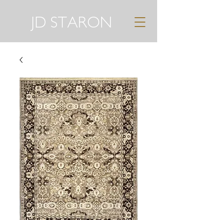
JD STARON