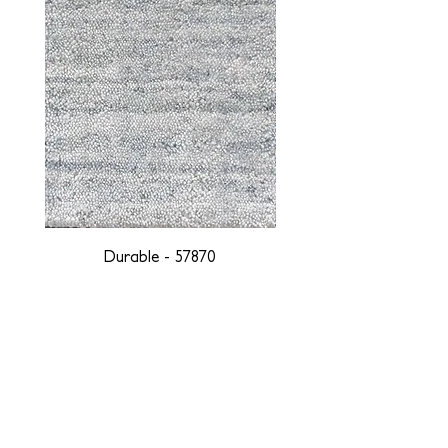
Durable - 57870
DESIGNED WITH INTEGRITY, ETHICALLY
SOURCED, AND HANDCRAFTED FOR LIFE