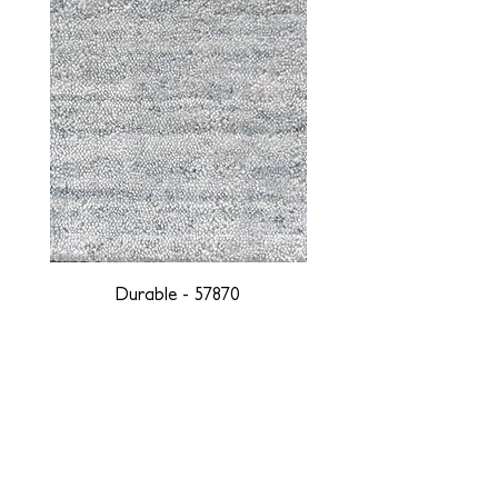
Durable - 57870
DESIGNED WITH INTEGRITY, ETHICALLY
SOURCED, AND HANDCRAFTED FOR LIFE