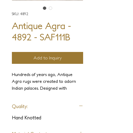
SKU: 4892
Antique Agra -
4892 - SAF111B
Add to Inquiry
Hundreds of years ago, Antique
Agra rugs were created to adorn
Indian palaces. Designed with
elegance and luxury in mind, these
carpets were held in the highest
Quality:
regard. It is our intention to use our
experience and knowledge to
Hand Knotted
recreate these ancient weaves and
sumptuous designs complete with