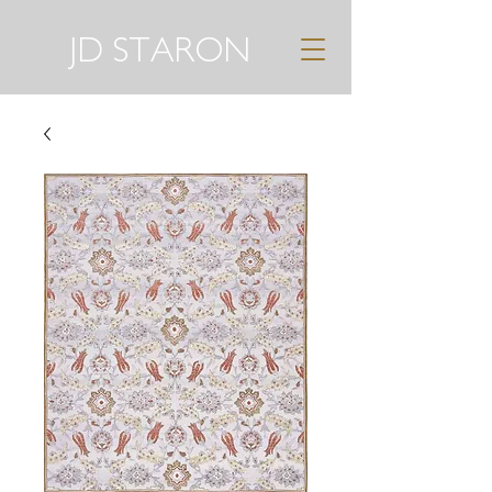
JD STARON