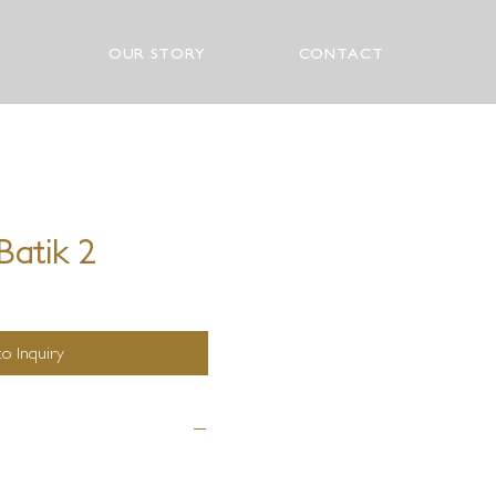
OUR STORY
CONTACT
Batik 2
o Inquiry