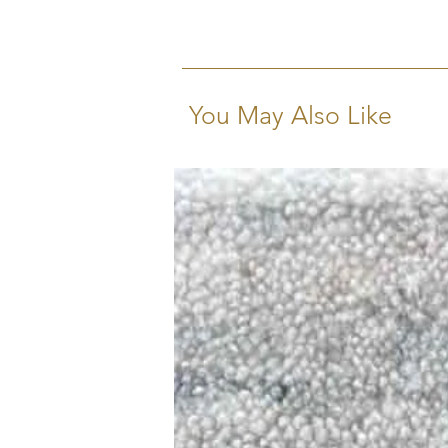
You May Also Like