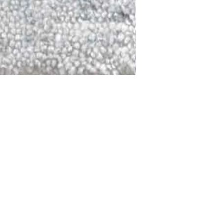
DALLAS
LAGUNA
DCRAFTED FOR LIFE
serving traditions and promoting
ocal and global communities. Our