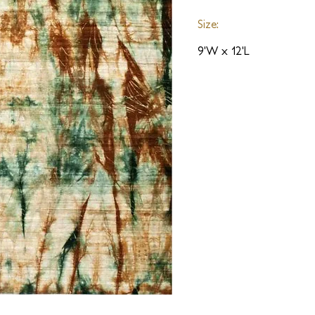
Size:
9'W x 12'L