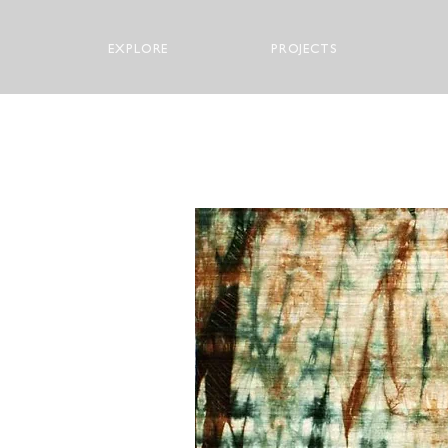
EXPLORE
PROJECTS