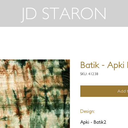
JD STARON
Batik - Apki 
SKU: 41238
Add t
Design:
Apki - Batik2