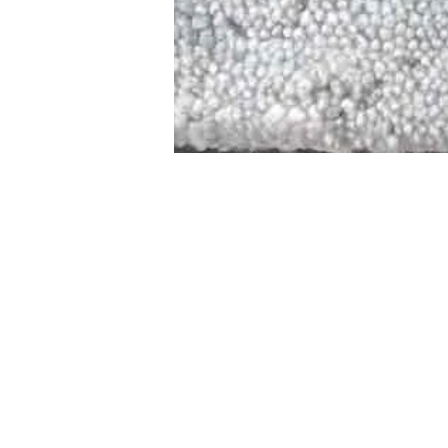
STAMFORD
NEW 
DESIGNED WITH IN
At JD Staron, 
sustainability