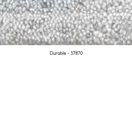
Durable - 57870
YORK
BOSTON
LOS ANGELES
TEGRITY, ETHICALLY SOURCED, AND HAN
we are weavers and artists at heart, driven by a passion for pre
. We are deeply committed to creating a positive impact on both l