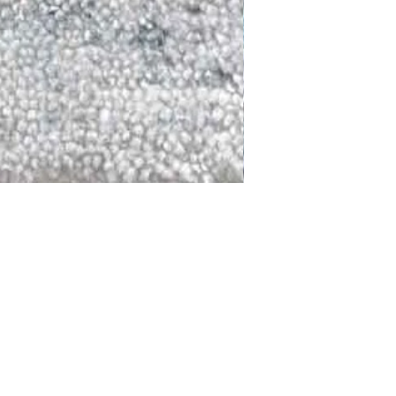
DALLAS
LAGUNA
DCRAFTED FOR LIFE