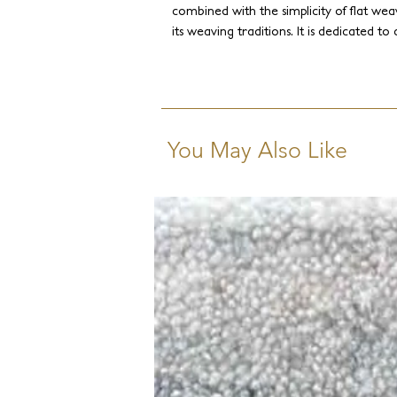
combined with the simplicity of flat weav
its weaving traditions. It is dedicated to
combinations of Himalayan wool, silk, li
juxtaposed with a textural flat weave. 
traditional patterns to chic contempora
You May Also Like