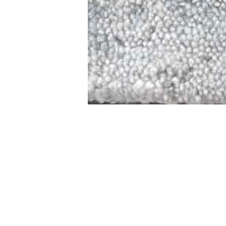
STAMFORD
NEW 
DESIGNED WITH IN