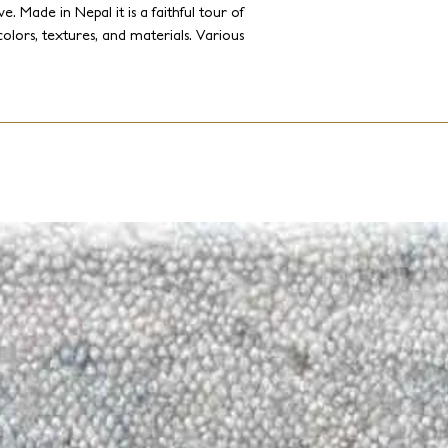
e. Made in Nepal it is a faithful tour of
 colors, textures, and materials. Various
nen, and metallic yarns are cleverly
These designs range from opulent
ry designs.