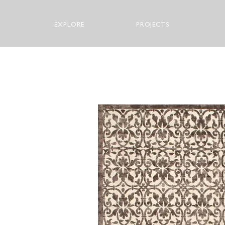
EXPLORE
PROJECTS