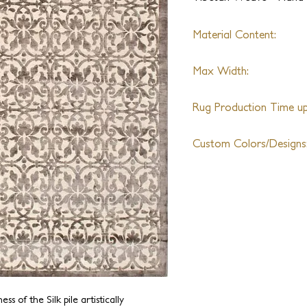
Material Content:
Himalayan Wool, Silk, Li
Max Width:
30ft
Rug Production Time up 
10-12 Weeks + Shipping
Custom Colors/Designs
Available
s of the Silk pile artistically