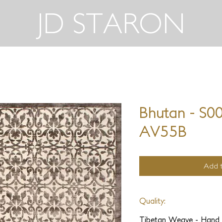
JD STARON
Bhutan - S0
AV55B
Add t
Quality:
Tibetan Weave - Hand 