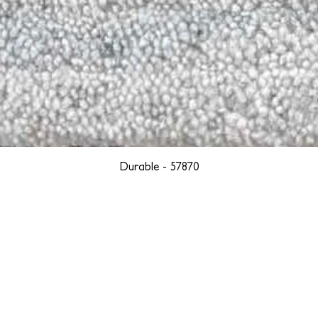
Durable - 57870
YORK
BOSTON
LOS ANGELES
TEGRITY, ETHICALLY SOURCED, AND HAN