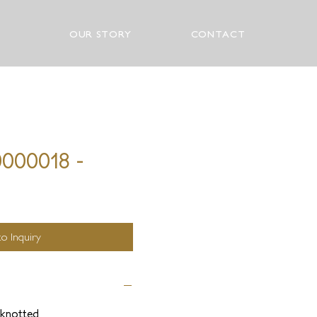
OUR STORY
CONTACT
0000018 -
o Inquiry
knotted