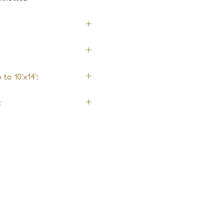
nen, Metallic Yarn
to 10'x14':
: