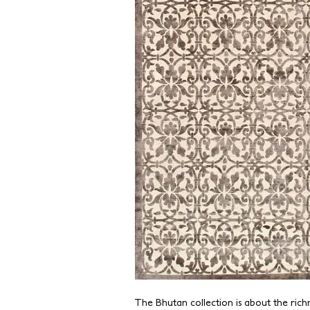
The Bhutan collection is about the richnes