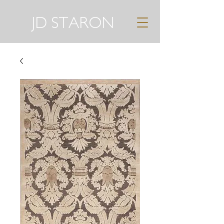
JD STARON