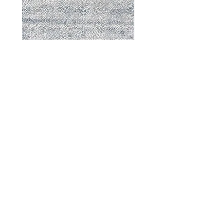
Durable - 57870
DESIGNED WITH INTEGRITY, ETHICALLY
SOURCED, AND HANDCRAFTED FOR LIFE
At JD Staron, we are weavers and artists at heart, driven by a
passion for preserving traditions and promoting sustainability. We
are deeply committed to creating a positive impact on both local
and global communities. Our mission is to reduce our
environmental footprint and contribute to the greater good of the
planet by transforming traditional artisan techniques into pieces
that resonate with today's aesthetic. We believe it is our
responsibility to care for the environment, and so we strive to