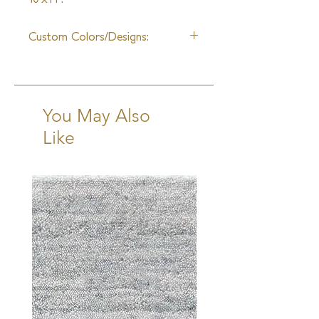
10-12 Weeks + Shipping
Custom Colors/Designs:
Available
You May Also
Like