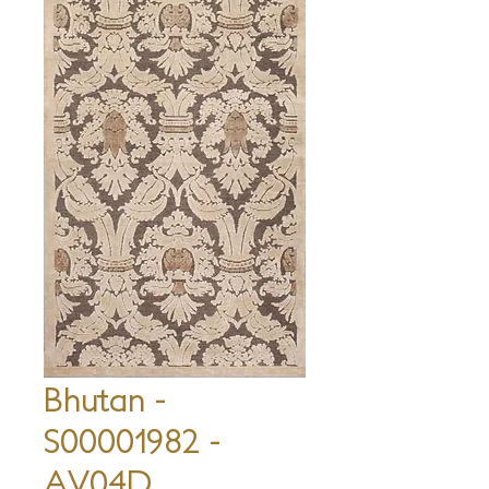
Bhutan -
S00001982 -
AV04D