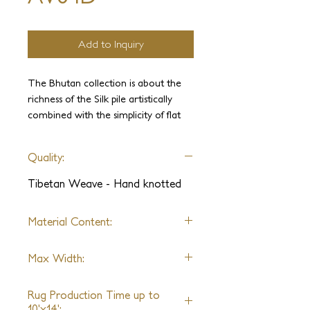
Add to Inquiry
The Bhutan collection is about the
richness of the Silk pile artistically
combined with the simplicity of flat
weave. Made in Nepal it is a faithful
tour of its weaving traditions. It is
Quality:
dedicated to colors, textures, and
materials. Various combinations of
Tibetan Weave - Hand knotted
Himalayan wool, silk, linen, and
metallic yarns are cleverly juxtaposed
Material Content:
with a textural flat weave. These
designs range from opulent
Himalayan Wool, Silk, Linen,
traditional patterns to chic
Max Width:
Metallic Yarn
contemporary designs.
30ft
Rug Production Time up to
10'x14':