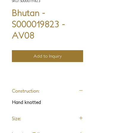
SKU: S000019823
Bhutan -
S000019823 -
AV08
Add to Inquiry
Construction:
Hand knotted
Size:
9x12