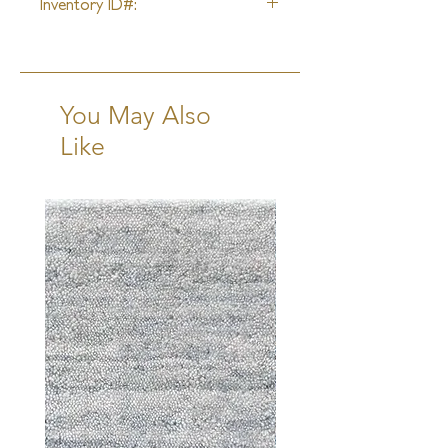
Inventory ID#:
41247
You May Also
Like