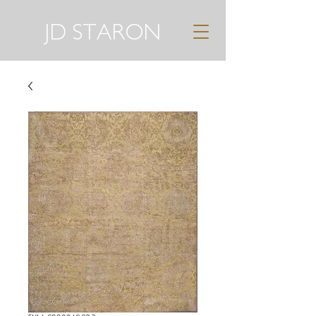
JD STARON