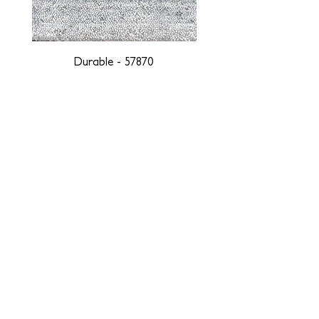
Durable - 57870
DESIGNED WITH INTEGRITY, ETHICALLY
SOURCED, AND HANDCRAFTED FOR LIFE
At JD Staron, we are weavers and artists at heart, driven by a
passion for preserving traditions and promoting sustainability. We
are deeply committed to creating a positive impact on both local
and global communities. Our mission is to reduce our
environmental footprint and contribute to the greater good of the
planet by transforming traditional artisan techniques into pieces
that resonate with today's aesthetic. We believe it is our
responsibility to care for the environment, and so we strive to
create products made with eco-friendly materials and innovative
processes with minimal waste. Through this dedication, we honor
both the craftsmen who create our products and our customers