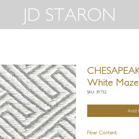
JD STARON
CHESAPEAKE
White Maze
SKU: 39752
Add t
Fiber Content: