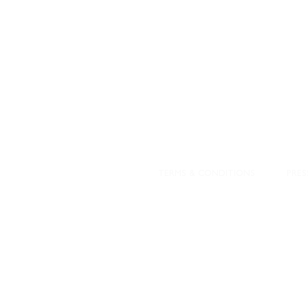
DESIGNED WITH IN
At JD Staron, 
sustainability
mission is to 
traditional art
care for the 
processes with
our customers 
weaving a brigh
TERMS & CONDITIONS
PRES