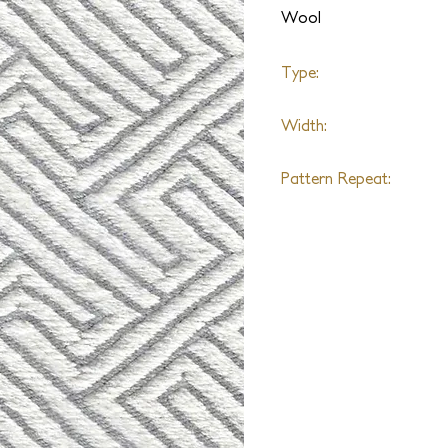
Wool
Type:
Handloomed Flatweave
Width:
15ft
Pattern Repeat:
6" W x 6.5" L