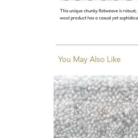
This unique chunky flatweave is robust, 
wool product has a casual yet sophistica
You May Also Like