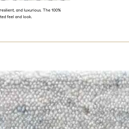
resilient, and luxurious. The 100%
ted feel and look.