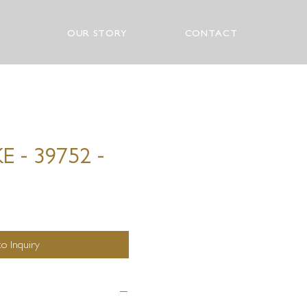
OUR STORY
CONTACT
 - 39752 -
o Inquiry