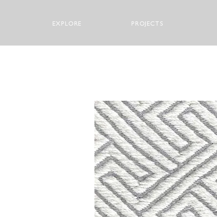
EXPLORE
PROJECTS