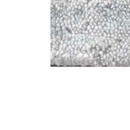
STAMFORD
NEW 