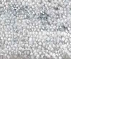
DALLAS
LAGUNA