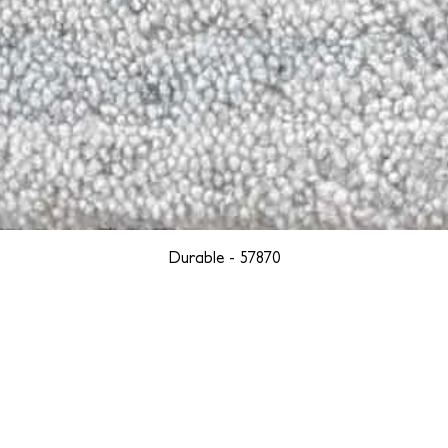
Durable - 57870
YORK
BOSTON
LOS ANGELES