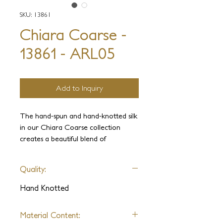
SKU: 13861
Chiara Coarse -
13861 - ARL05
Add to Inquiry
The hand-spun and hand-knotted silk
in our Chiara Coarse collection
creates a beautiful blend of
shimmering colors that gracefully
blend and diverge. The hand-clipped
Quality:
texture gives off an elegant aged
look, which is further accentuated by
Hand Knotted
the stylish geometric patterns. These
pieces are suitable for any interior,
Material Content:
making them a versatile addition to