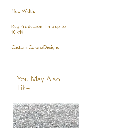
any space.
Handspun Silk
Max Width:
*Alternative Fibers Available Upon
Request
30ft
Rug Production Time up to
10'x14':
10 - 12 Weeks +Shipping
Custom Colors/Designs:
Available
You May Also
Like