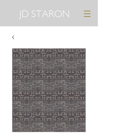
JD STARON