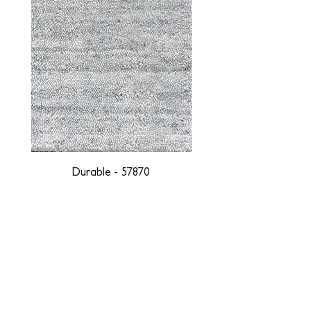
Durable - 57870
DESIGNED WITH INTEGRITY, ETHICALLY
SOURCED, AND HANDCRAFTED FOR LIFE