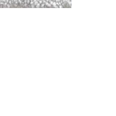
DALLAS
LAGUNA
DCRAFTED FOR LIFE
serving traditions and promoting
ocal and global communities. Our
od of the planet by transforming
elieve it is our responsibility to
iendly materials and innovative
smen who create our products and
ful innovation. Together, we are