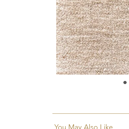
You May Also Like