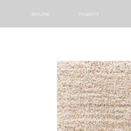
EXPLORE
PROJECTS