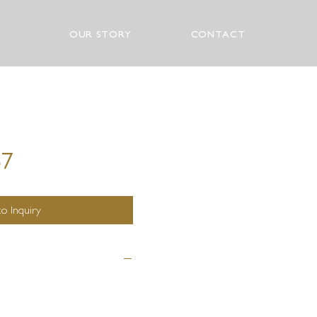
OUR STORY
CONTACT
87
o Inquiry