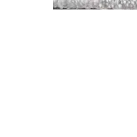
STAMFORD
NEW 
DESIGNED WITH IN
At JD Staron, 
sustainability
mission is to 
traditional art
care for the 
processes with
our customers 
weaving a brigh