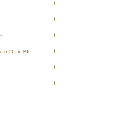
 by Design)
:
to 10ft x 14ft: