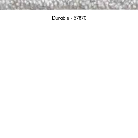
Durable - 57870
YORK
BOSTON
LOS ANGELES
TEGRITY, ETHICALLY SOURCED, AND HAN
we are weavers and artists at heart, driven by a passion for pre
. We are deeply committed to creating a positive impact on both l
reduce our environmental footprint and contribute to the greater go
isan techniques into pieces that resonate with today's aesthetic. We b
environment, and so we strive to create products made with eco-fr
 minimal waste. Through this dedication, we honor both the craft
who enjoy them, fostering a legacy of quality, integrity, and mind
ter, more sustainable future.