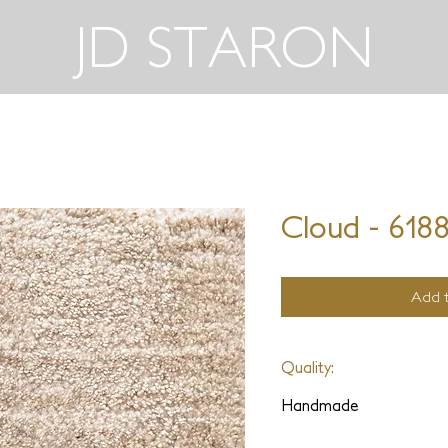
JD STARON
Cloud - 618
Add t
Quality:
Handmade