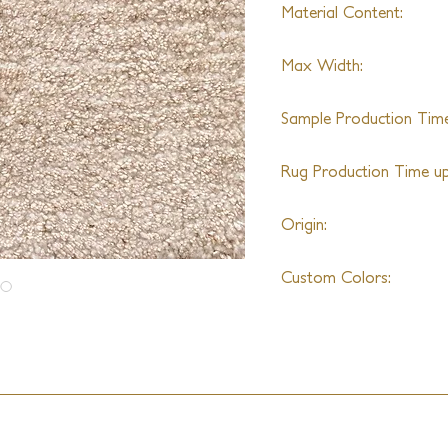
Material Content:
Alpaca & Wool (Varies
Max Width:
20'
Sample Production Time
4-6 Weeks
Rug Production Time up 
8-10 Weeks + Shipping
Origin:
India
Custom Colors:
Yes