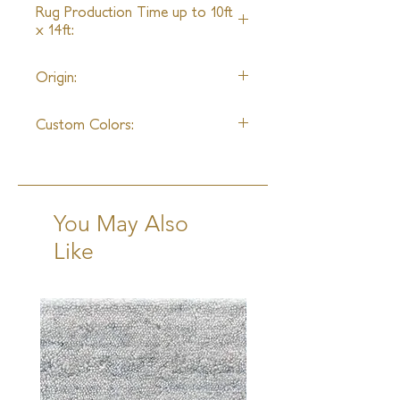
Rug Production Time up to 10ft
x 14ft:
8-10 Weeks + Shipping
Origin:
India
Custom Colors:
Yes
You May Also
Like