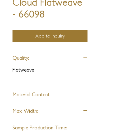
Cloud Flatweave
- 66098
Add to Inquiry
Quality:
Flatweave
Material Content:
Alpaca & Wool (Varies by
Max Width:
Design)
20'
Sample Production Time:
4-6 Weeks