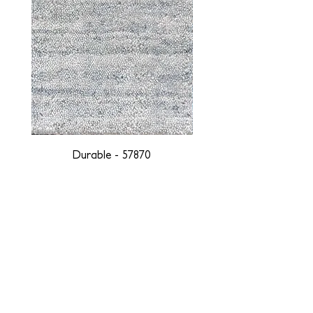
Durable - 57870
DESIGNED WITH INTEGRITY, ETHICALLY
SOURCED, AND HANDCRAFTED FOR LIFE