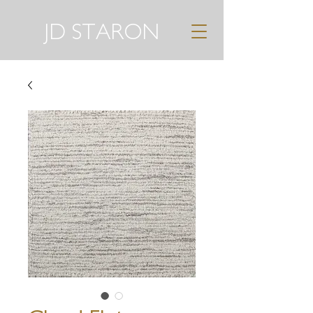
JD STARON