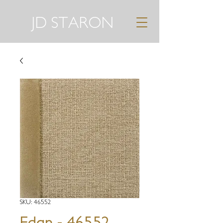
JD STARON
SKU: 46552
Edan - 46552