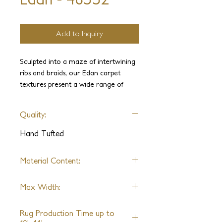
Add to Inquiry
Sculpted into a maze of intertwining
ribs and braids, our Edan carpet
textures present a wide range of
playful surfaces. Spun from premium
New Zealand Wool, choice of real
Quality:
Silk or a synthetic replica of its
softness and subtle sheen. The rugs
Hand Tufted
are distinctive for their high-low pile,
tonal shades, and randomly hand-cut
Material Content:
variations.
Material Content: New Zealand
Masterfully hand-tufted, sheared and
Max Width:
Wool, Silk, or Nylon
finished with exceptional attention to
Unlimited
detail, this contemporary collection
Rug Production Time up to
conjures elegant optic effects from