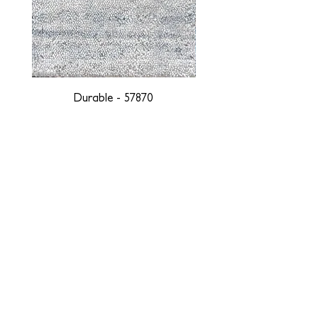
Durable - 57870
DESIGNED WITH INTEGRITY, ETHICALLY
SOURCED, AND HANDCRAFTED FOR LIFE
At JD Staron, we are weavers and artists at heart, driven by a
passion for preserving traditions and promoting sustainability. We
are deeply committed to creating a positive impact on both local
and global communities. Our mission is to reduce our
environmental footprint and contribute to the greater good of the
planet by transforming traditional artisan techniques into pieces
that resonate with today's aesthetic. We believe it is our