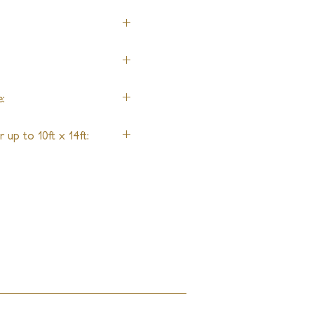
:
 up to 10ft x 14ft: