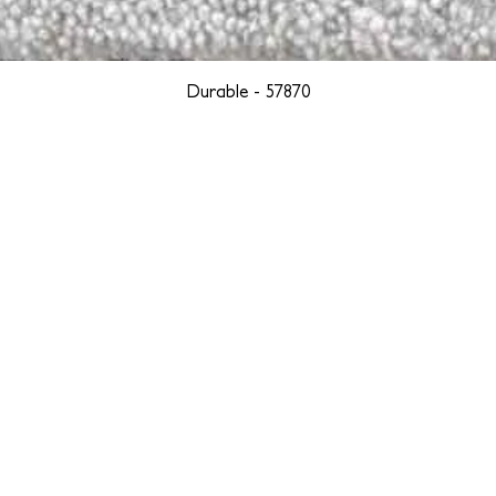
Durable - 57870
YORK
BOSTON
LOS ANGELES
TEGRITY, ETHICALLY SOURCED, AND HAN
we are weavers and artists at heart, driven by a passion for pre
. We are deeply committed to creating a positive impact on both l
reduce our environmental footprint and contribute to the greater go
isan techniques into pieces that resonate with today's aesthetic. We b
environment, and so we strive to create products made with eco-fr
 minimal waste. Through this dedication, we honor both the craft
who enjoy them, fostering a legacy of quality, integrity, and mind