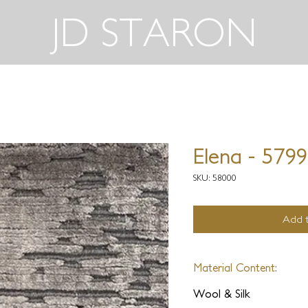
JD STARON
Elena - 579
SKU: 58000
Add t
Material Content:
Wool & Silk