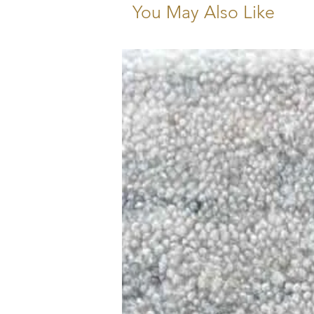
You May Also Like