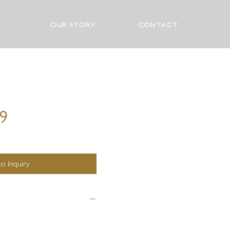
OUR STORY
CONTACT
99
o Inquiry