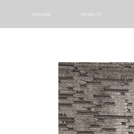
EXPLORE
PROJECTS