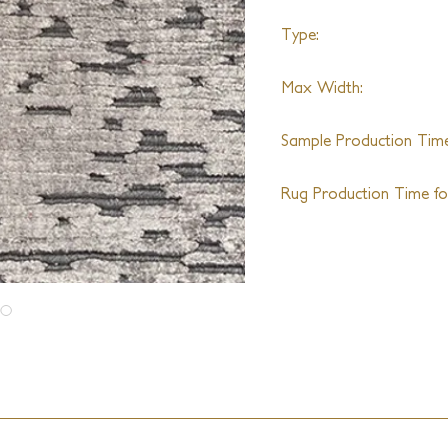
Type:
Handloom
Max Width:
14ft
Sample Production Time
4-6 Weeks
Rug Production Time for
8-10 Weeks + Shipping