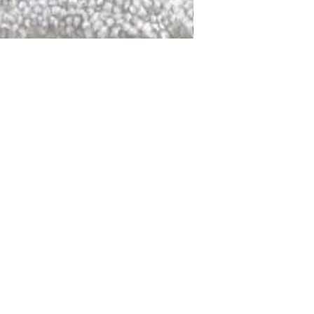
DALLAS
LAGUNA
DCRAFTED FOR LIFE
serving traditions and promoting
ocal and global communities. Our
od of the planet by transforming
elieve it is our responsibility to
iendly materials and innovative
smen who create our products and
ful innovation. Together, we are