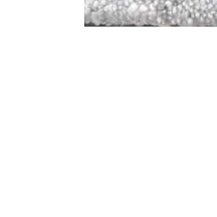
STAMFORD
NEW 
DESIGNED WITH IN
At JD Staron, 
sustainability
mission is to 
traditional art
care for the 
processes with
our customers 