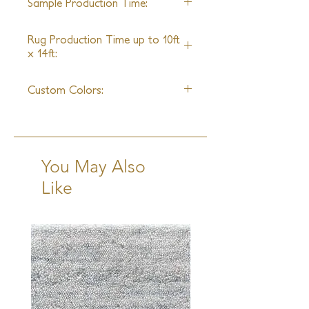
Sample Production Time:
4-5 Weeks
Rug Production Time up to 10ft
x 14ft:
8-10 Weeks + Shipping
Custom Colors:
Yes
You May Also
Like