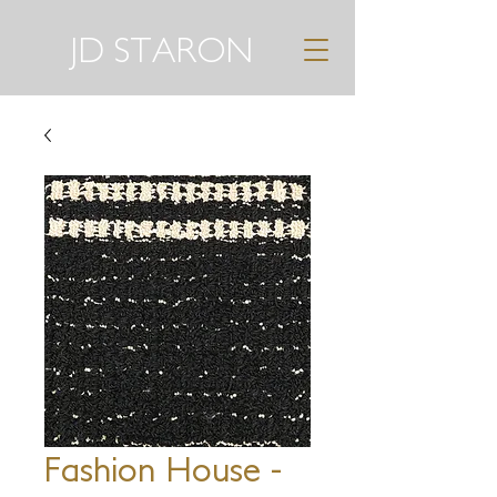
JD STARON
Fashion House -