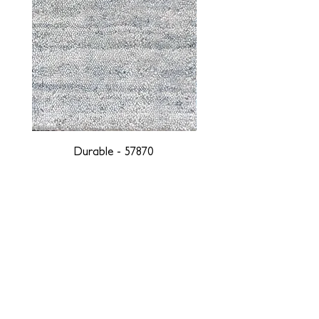
Durable - 57870
DESIGNED WITH INTEGRITY, ETHICALLY
SOURCED, AND HANDCRAFTED FOR LIFE
At JD Staron, we are weavers and artists at heart, driven by a