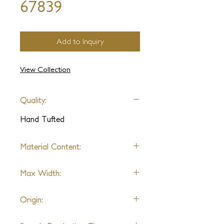
67839
Add to Inquiry
View Collection
Quality:
Hand Tufted
Material Content:
Varies by Design
Max Width:
No Limit
Origin:
Thailand