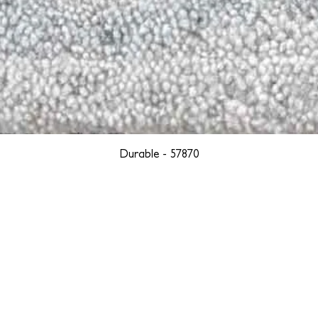
Durable - 57870
YORK
BOSTON
LOS ANGELES
TEGRITY, ETHICALLY SOURCED, AND HAN