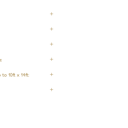
:
to 10ft x 14ft:
it