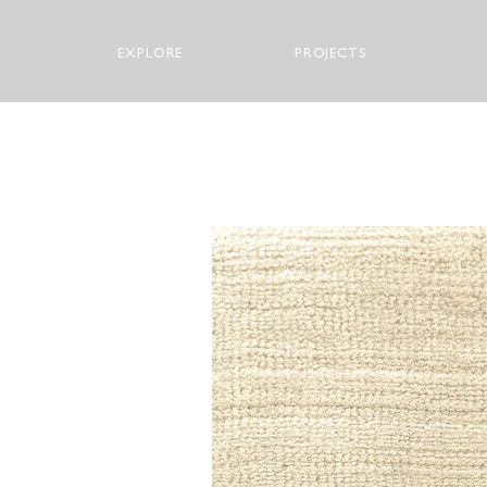
EXPLORE
PROJECTS