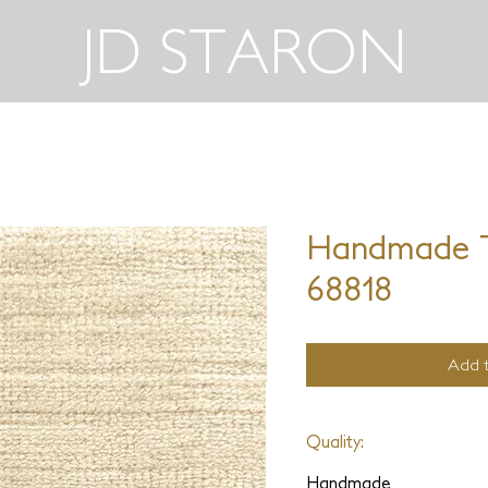
JD STARON
Handmade T
68818
Add t
Quality:
Handmade