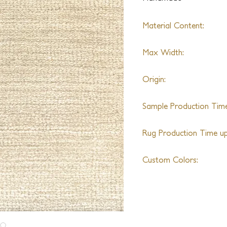
Material Content:
Varies by Design
Max Width:
22' wide
Origin:
Nepal
Sample Production Time
5-6 Weeks
Rug Production Time up 
7 Weeks excluding trans
Custom Colors:
Yes