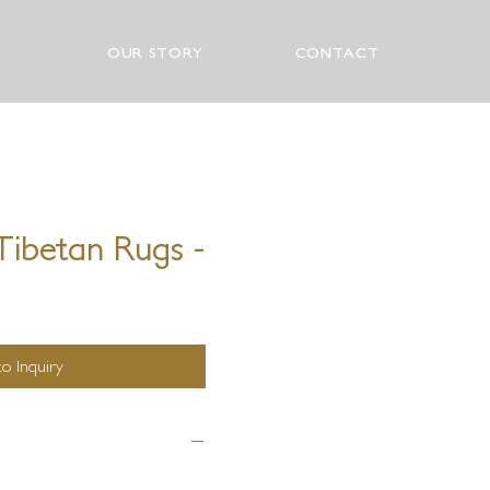
OUR STORY
CONTACT
ibetan Rugs -
o Inquiry