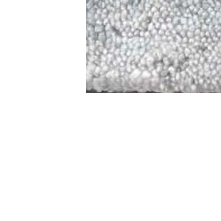
STAMFORD
NEW 
DESIGNED WITH IN