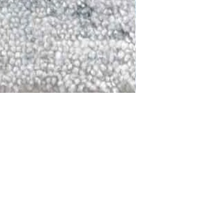
DALLAS
LAGUNA
DCRAFTED FOR LIFE