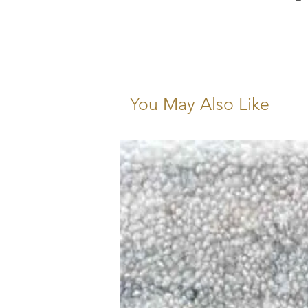
You May Also Like