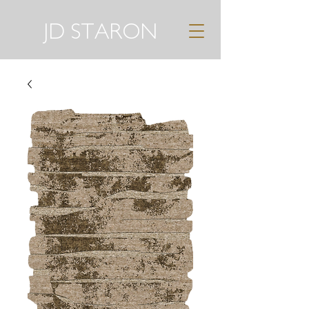
JD STARON