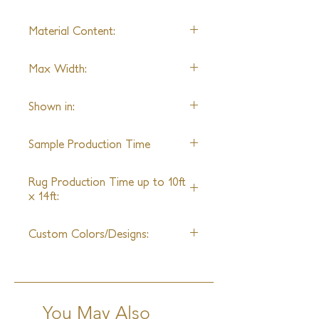
Hand Knotted
Material Content:
Shown in Pashmina & Sunpat
Max Width:
28' Wide
Shown in:
6'9" x 9'0"
Sample Production Time
5 - 6 Weeks
Rug Production Time up to 10ft
x 14ft:
14 - 16 Weeks + Shipping
Custom Colors/Designs:
Available
You May Also