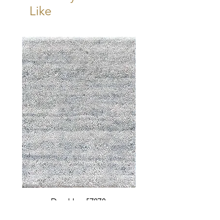
Like
Durable - 57870