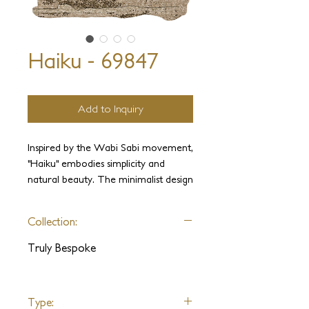
Haiku - 69847
Add to Inquiry
Inspired by the Wabi Sabi movement,
"Haiku" embodies simplicity and
natural beauty. The minimalist design
highlights the earthly materials of
aloe and cactus fibers, evoking a
Collection:
sense of tranquility and harmony.
Truly Bespoke
Haiku can be customized with any
fiber variety, shape, size, or color
palette of your choosing.
Type: