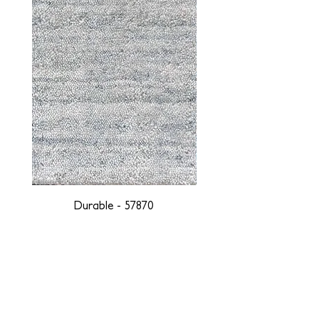
Durable - 57870
DESIGNED WITH INTEGRITY, ETHICALLY
SOURCED, AND HANDCRAFTED FOR LIFE