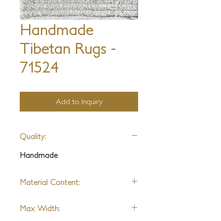
Handmade
Tibetan Rugs -
71524
Add to Inquiry
Quality:
Handmade
Material Content:
Varies by Design
Max Width: