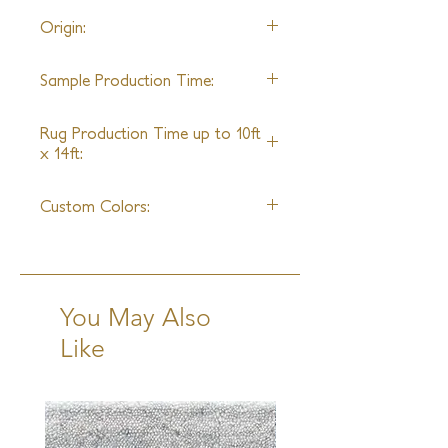
22' wide
Origin:
Nepal
Sample Production Time:
5-6 Weeks
Rug Production Time up to 10ft
x 14ft:
7 Weeks excluding transit
Custom Colors:
Yes
You May Also
Like