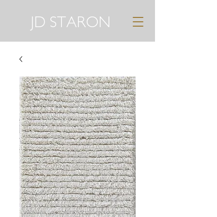
JD STARON