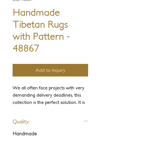
Handmade
Tibetan Rugs
with Pattern -
48867
Add to Inquiry
We all often face projects with very
demanding delivery deadlines, this
collection is the perfect solution. It is
one of our most significant
innovations. This incredible weave
Quality:
allows for an unlimited range of
colors, designs, and textures. All are
Handmade
available in astonishingly fast delivery