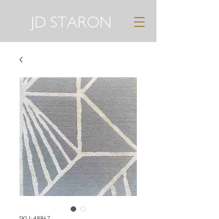
JD STARON
SKU: 48867