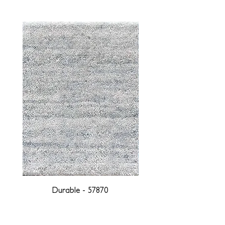
Durable - 57870