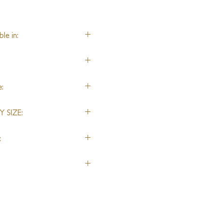
le in:
, Linen, Nylon, Alpaca
:
 SIZE:
:
dered backed or unbacked.
r a wall-to-wall installation.