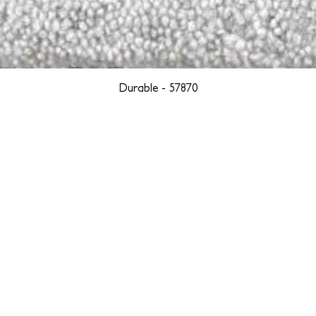
Durable - 57870
YORK
BOSTON
LOS ANGELES
TEGRITY, ETHICALLY SOURCED, AND HAN
we are weavers and artists at heart, driven by a passion for pre
. We are deeply committed to creating a positive impact on both l
reduce our environmental footprint and contribute to the greater go
isan techniques into pieces that resonate with today's aesthetic. We b
environment, and so we strive to create products made with eco-fr