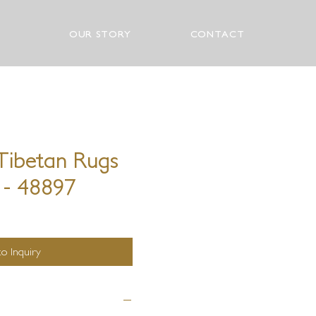
OUR STORY
CONTACT
ibetan Rugs
 - 48897
o Inquiry