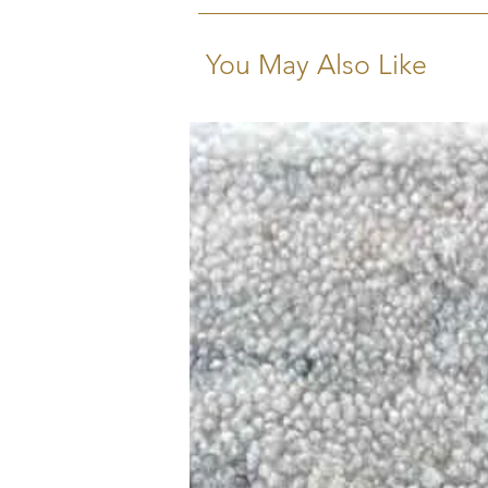
You May Also Like