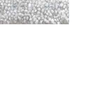
DALLAS
LAGUNA
DCRAFTED FOR LIFE
serving traditions and promoting
ocal and global communities. Our
od of the planet by transforming
elieve it is our responsibility to
iendly materials and innovative