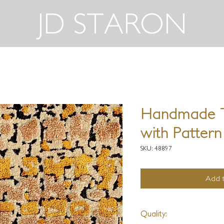
JD STARON
Handmade T
with Pattern
SKU: 48897
Add t
Quality: