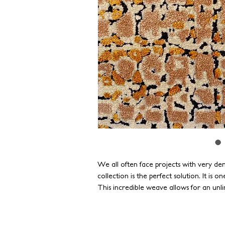
We all often face projects with very dem
collection is the perfect solution. It is o
This incredible weave allows for an unli
textures. All available in astonishingly f
completed in as little as four weeks.