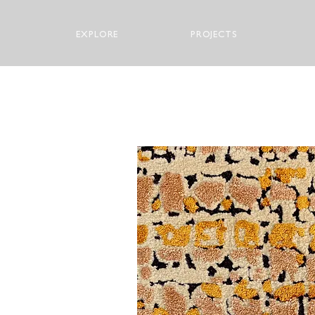
EXPLORE
PROJECTS