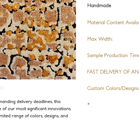
Handmade
Material Content Availab
Tibetan Wool, Silk, Aloe
Max Width:
20ft
Sample Production Time
2 Weeks + Shipping
FAST DELIVERY OF ANY
6 Week + Shipping
Custom Colors/Designs
Available
anding delivery deadlines, this
*
ne of our most significant innovations.
mited range of colors, designs, and
This product can be or
ast delivery time. A 10 x14 rug can be
It is perfectly suitable fo