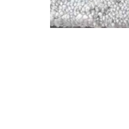
STAMFORD
NEW 
DESIGNED WITH IN
At JD Staron, 
sustainability
mission is to 
traditional art
care for the 