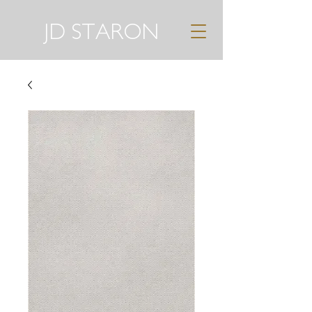
JD STARON