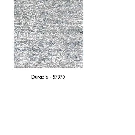
Durable - 57870
DESIGNED WITH INTEGRITY, ETHICALLY
SOURCED, AND HANDCRAFTED FOR LIFE