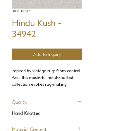
SKU: 34942
Hindu Kush -
34942
Add to Inquiry
Inspired by vintage rugs from central
Asia, this masterful hand-knotted
collection evokes rug-making
traditions and patina of age. An
eclectic ensemble of sublimely drawn
Quality:
patterns come to life on sumptuous
hand-spun wool and silk.
Hand Knotted
**Please note this is an archived
Material Content: