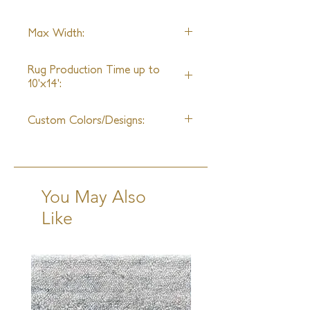
design, a sample may not be
available**
Wool
Max Width:
25ft
Rug Production Time up to
10'x14':
12 Weeks + Shipping
Custom Colors/Designs:
Available
You May Also
Like