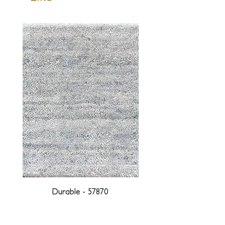
Durable - 57870