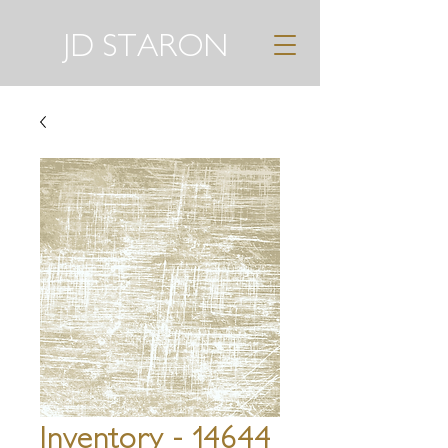
JD STARON
Inventory - 14644