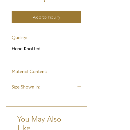
Add to Inquiry
Quality:
Hand Knotted
Material Content:
Wool & Linen
Size Shown In:
9' x 12'
You May Also
Like