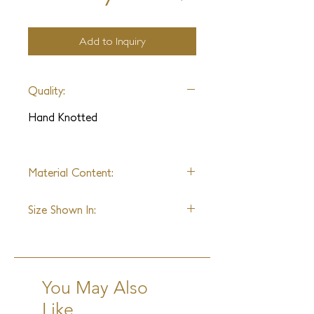
Add to Inquiry
Quality:
Hand Knotted
Material Content:
Wool & Silk Blend
Size Shown In:
9' x 12'
You May Also
Like