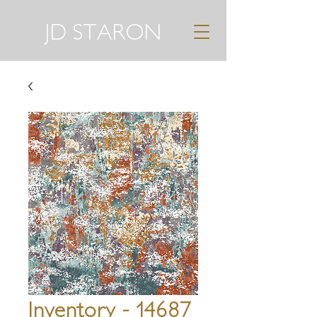
JD STARON
Inventory - 14687