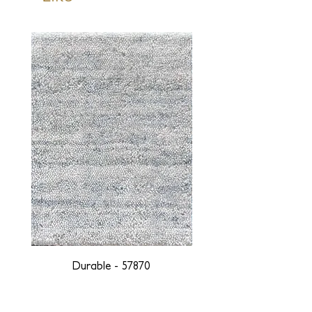
Durable - 57870