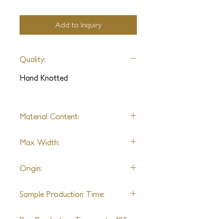
Add to Inquiry
Quality:
Hand Knotted
Material Content:
Wool / Wool & Silk
Max Width:
14Ft
Origin:
India
Sample Production Time:
4-6 Weeks