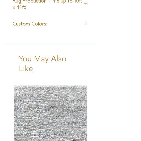
Rug Production Time up to 10ft
x 14ft:
20 - 22 Weeks + Shipping
Custom Colors:
Available
You May Also
Like