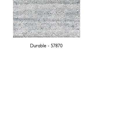
Durable - 57870
DESIGNED WITH INTEGRITY, ETHICALLY
SOURCED, AND HANDCRAFTED FOR LIFE
At JD Staron, we are weavers and artists at heart, driven by a
passion for preserving traditions and promoting sustainability. We
are deeply committed to creating a positive impact on both local
and global communities. Our mission is to reduce our
environmental footprint and contribute to the greater good of the
planet by transforming traditional artisan techniques into pieces