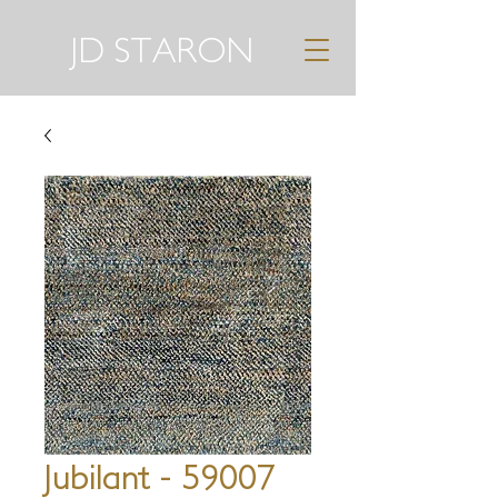
JD STARON
Jubilant - 59007