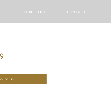
OUR STORY
CONTACT
19
o Inquiry