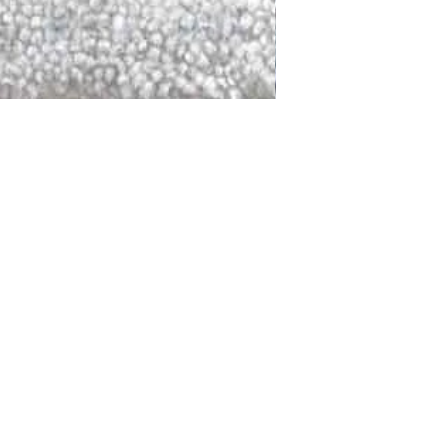
DALLAS
LAGUNA
DCRAFTED FOR LIFE
serving traditions and promoting
ocal and global communities. Our
od of the planet by transforming
elieve it is our responsibility to
iendly materials and innovative