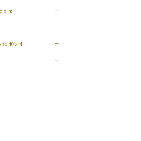
le in:
, Merino Wool, Fine New
ool, and Lurex accents
to 10'x14':
g
: