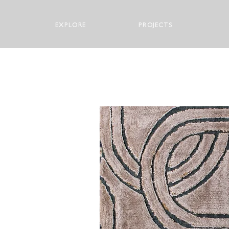
EXPLORE
PROJECTS