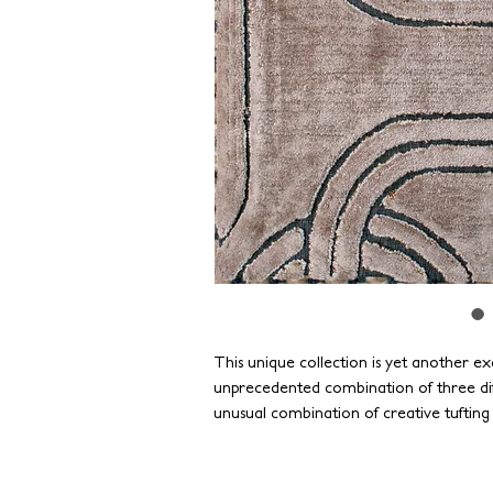
This unique collection is yet another exa
unprecedented combination of three dif
unusual combination of creative tufting
silk, nylon, and semi-worsted wool, crea
texture. With the application of interes
suitable for any contemporary interior.