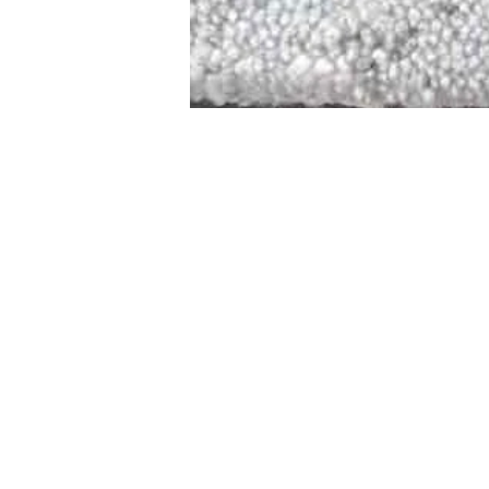
STAMFORD
NEW 
DESIGNED WITH IN
At JD Staron, 
sustainability
mission is to 
traditional art
care for the 