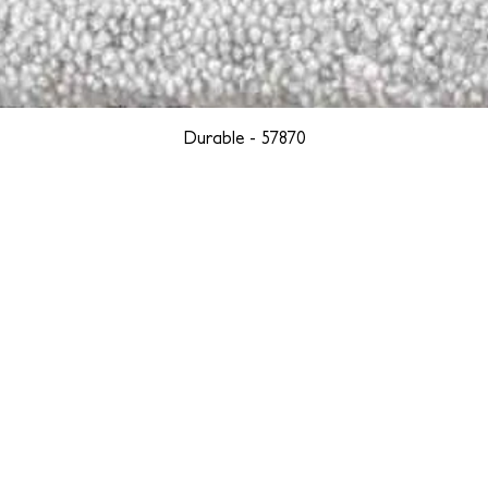
Durable - 57870
YORK
BOSTON
LOS ANGELES
TEGRITY, ETHICALLY SOURCED, AND HAN
we are weavers and artists at heart, driven by a passion for pre
. We are deeply committed to creating a positive impact on both l
reduce our environmental footprint and contribute to the greater go
isan techniques into pieces that resonate with today's aesthetic. We b
environment, and so we strive to create products made with eco-fr