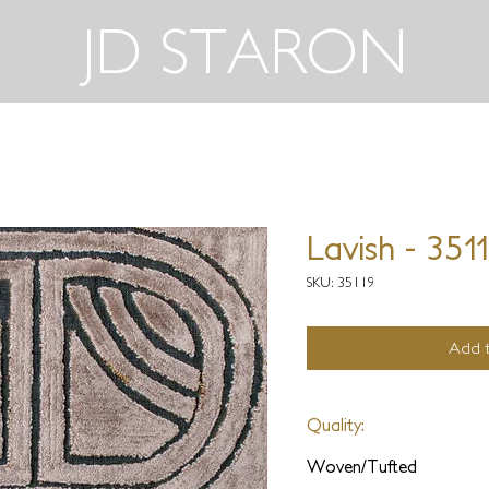
JD STARON
Lavish - 351
SKU: 35119
Add t
Quality:
Woven/Tufted