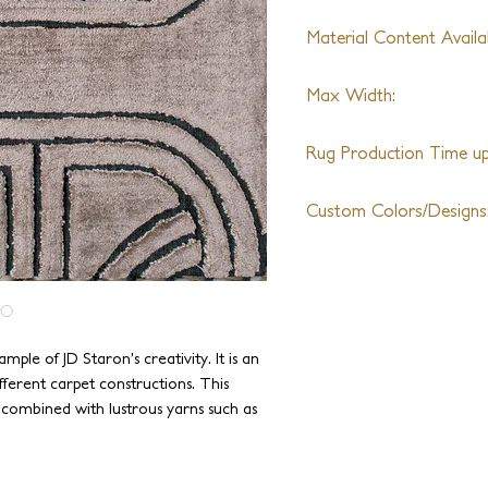
Material Content Availab
Wool, Shiny Nylon, Silk
Max Width:
Zealand semi-worsted w
(Varies By Design)
Unlimited
Rug Production Time up 
8 - 10 Weeks + Shippin
Custom Colors/Designs
Available
mple of JD Staron’s creativity. It is an
ferent carpet constructions. This
 combined with lustrous yarns such as
tes a slick, modern, and sophisticated
ting modern design work, it is perfectly