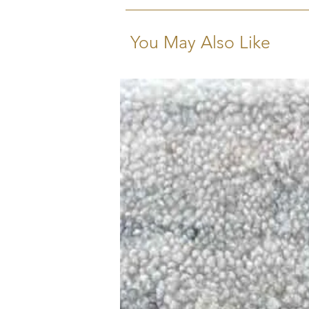
You May Also Like