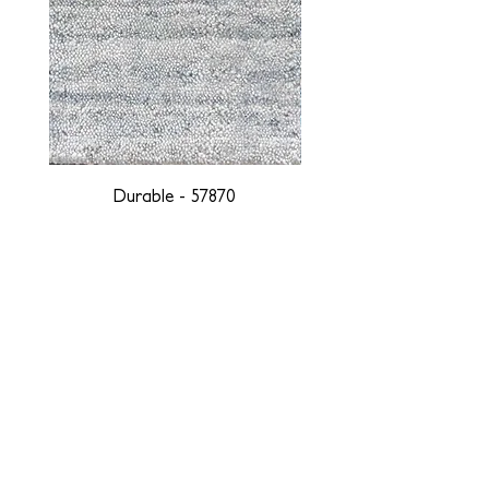
Durable - 57870
DESIGNED WITH INTEGRITY, ETHICALLY
SOURCED, AND HANDCRAFTED FOR LIFE
At JD Staron, we are weavers and artists at heart, driven by a
passion for preserving traditions and promoting sustainability. We
are deeply committed to creating a positive impact on both local
and global communities. Our mission is to reduce our