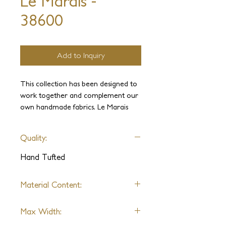
Le Marais -
38600
Add to Inquiry
This collection has been designed to
work together and complement our
own handmade fabrics. Le Marais
brings modern style through its subtle
metallic accents with a variety of
Quality:
color options, ranging from bold to
neutrals. These linear patterns will
Hand Tufted
liven up any interior with an elegant
contrast and texture.
Material Content:
Wool, Metallic Yarn
Max Width: