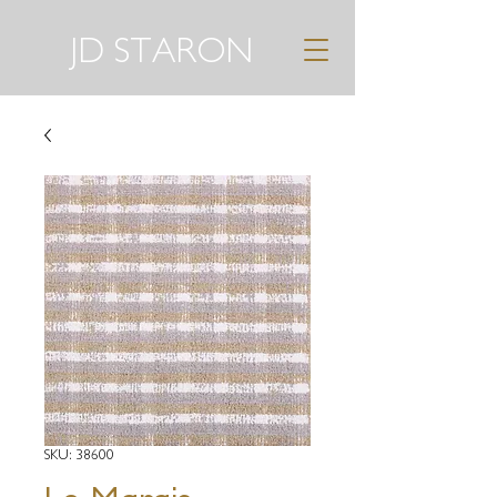
JD STARON
SKU: 38600