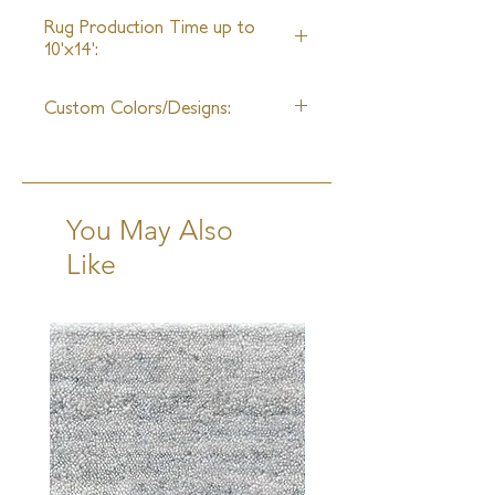
Unlimited
Rug Production Time up to
10'x14':
8 Weeks + Shipping
Custom Colors/Designs:
Available
You May Also
Like