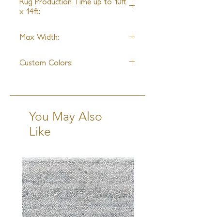
Rug Production Time up to 10ft
x 14ft:
9 Weeks + Shipping
Max Width:
22'0"
Custom Colors:
Yes
You May Also
Like