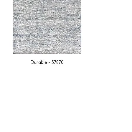
Durable - 57870
DESIGNED WITH INTEGRITY, ETHICALLY
SOURCED, AND HANDCRAFTED FOR LIFE
At JD Staron, we are weavers and artists at heart, driven by a