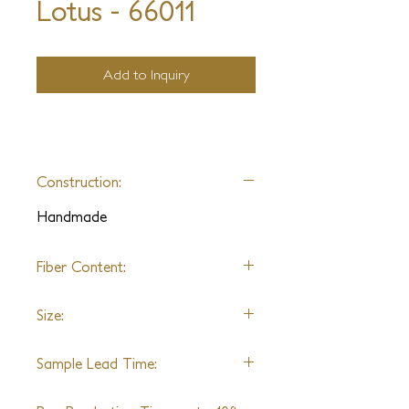
Lotus - 66011
Add to Inquiry
Construction:
Handmade
Fiber Content:
Wool & Silk
Size:
Shown in 9'0" x 12'0"
Sample Lead Time:
7 Weeks