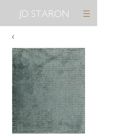
JD STARON