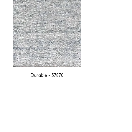
Durable - 57870
DESIGNED WITH INTEGRITY, ETHICALLY
SOURCED, AND HANDCRAFTED FOR LIFE