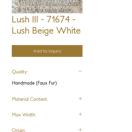
Lush III - 71674 -
Lush Beige White
Add to Inquiry
Quality:
Handmade (Faux Fur)
Material Content:
Polyester
Max Width:
No Limit
Origin: