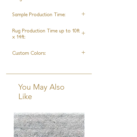
Turkey
Sample Production Time:
4 Weeks
Rug Production Time up to 10ft
x 14ft:
10-12 Weeks + Shipping
Custom Colors:
No
You May Also
Like