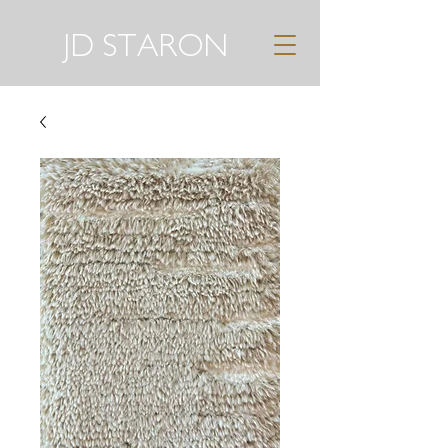
JD STARON