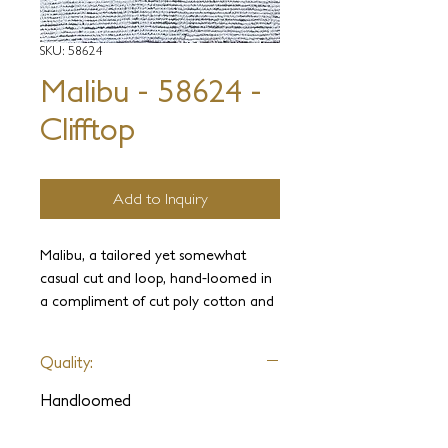
SKU: 58624
Malibu - 58624 -
Clifftop
Add to Inquiry
Malibu, a tailored yet somewhat
casual cut and loop, hand-loomed in
a compliment of cut poly cotton and
a wool loop base soft and durable in
5 modern colors indicative of the
Quality:
California coastline.
Handloomed