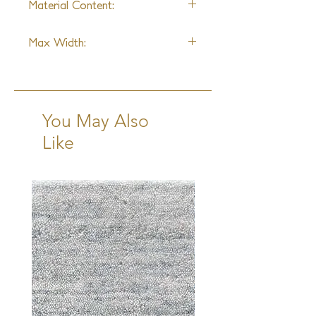
Material Content:
Wool & Polycotton
Max Width:
15ft
You May Also
Like