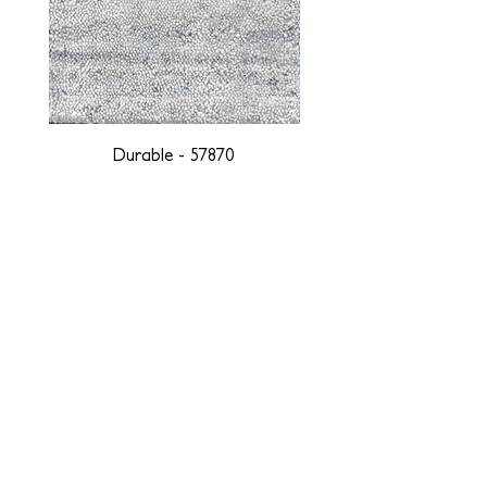
Durable - 57870
DESIGNED WITH INTEGRITY, ETHICALLY
SOURCED, AND HANDCRAFTED FOR LIFE
At JD Staron, we are weavers and artists at heart, driven by a
passion for preserving traditions and promoting sustainability. We
are deeply committed to creating a positive impact on both local
and global communities. Our mission is to reduce our
environmental footprint and contribute to the greater good of the
planet by transforming traditional artisan techniques into pieces
that resonate with today's aesthetic. We believe it is our