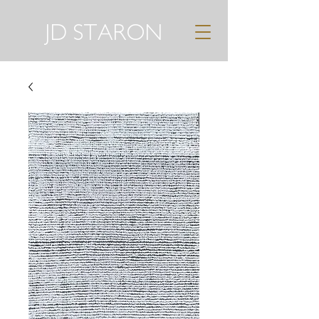
JD STARON