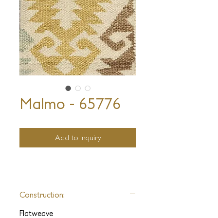
Malmo - 65776
Add to Inquiry
Construction:
Flatweave