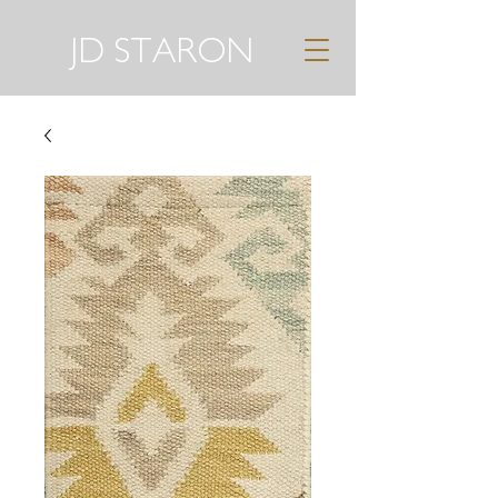
JD STARON