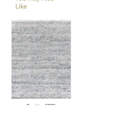
Like
Durable - 57870