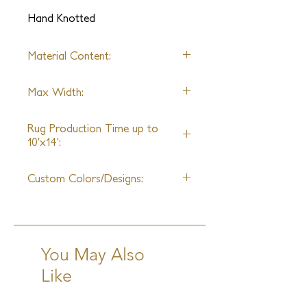
experience in sheen and opulence.
Hand Knotted
Material Content:
Pure New Zealand Handspun
Max Width:
Wool & Mohair
25ft
Rug Production Time up to
10'x14':
10-12 Weeks + Shipping
Custom Colors/Designs:
Available
You May Also
Like