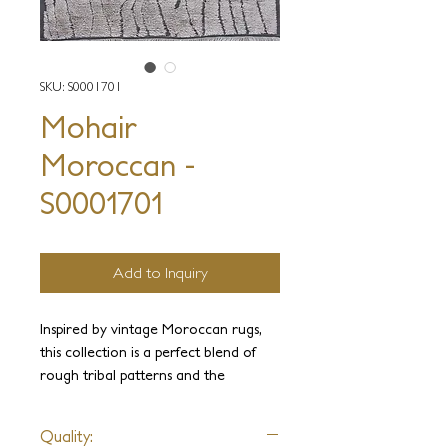
SKU: S0001701
Mohair
Moroccan -
S0001701
Add to Inquiry
Inspired by vintage Moroccan rugs,
this collection is a perfect blend of
rough tribal patterns and the
ultimate luxury of exotic yarns.
Hand-knotted by expert artisans, this
Quality:
rugged yet plush texture is a sublime