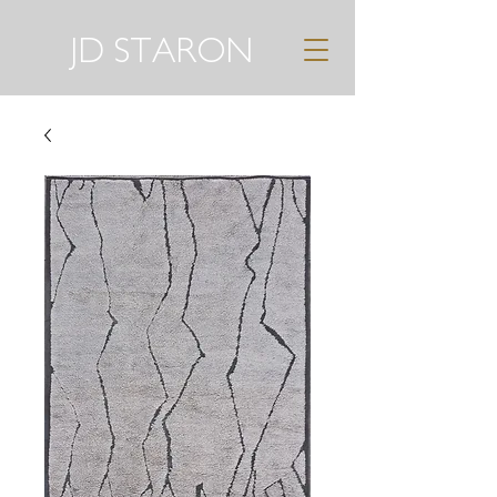
JD STARON