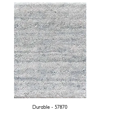
Durable - 57870
DESIGNED WITH INTEGRITY, ETHICALLY
SOURCED, AND HANDCRAFTED FOR LIFE