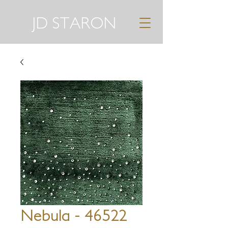
JD STARON
Nebula - 46522