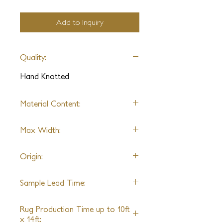
Add to Inquiry
Quality:
Hand Knotted
Material Content:
100% Pure Silk, Swarovski Crystals
Max Width:
22'
Origin:
India
Sample Lead Time:
5-6 Weeks
Rug Production Time up to 10ft
x 14ft: