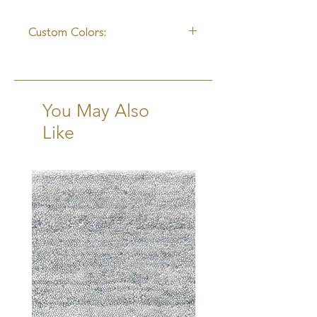
14-15 Weeks Excluding Transit
Custom Colors:
Yes
You May Also
Like