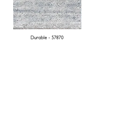
Durable - 57870
DESIGNED WITH INTEGRITY, ETHICALLY
SOURCED, AND HANDCRAFTED FOR LIFE
At JD Staron, we are weavers and artists at heart, driven by a
passion for preserving traditions and promoting sustainability. We
are deeply committed to creating a positive impact on both local
and global communities. Our mission is to reduce our
environmental footprint and contribute to the greater good of the
planet by transforming traditional artisan techniques into pieces
that resonate with today's aesthetic. We believe it is our
responsibility to care for the environment, and so we strive to