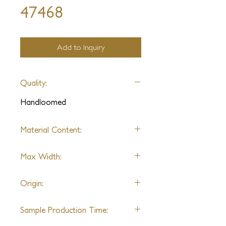
47468
Add to Inquiry
Quality:
Handloomed
Material Content:
Wool, Banana Silk, Jute, Artificial
Max Width:
Silk
* Varies by sample
16ft
Origin:
India
Sample Production Time: