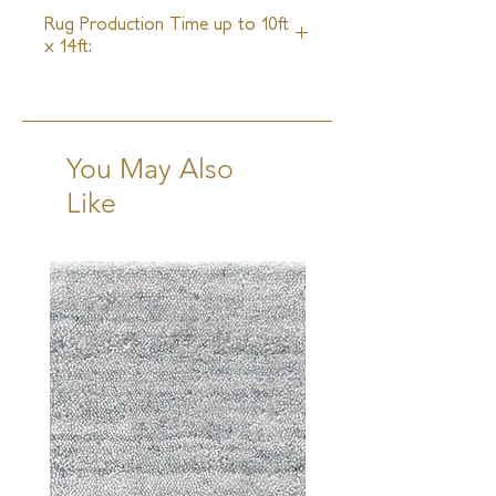
4 Weeks
Rug Production Time up to 10ft
x 14ft:
14-16 Weeks + Shipping
You May Also
Like