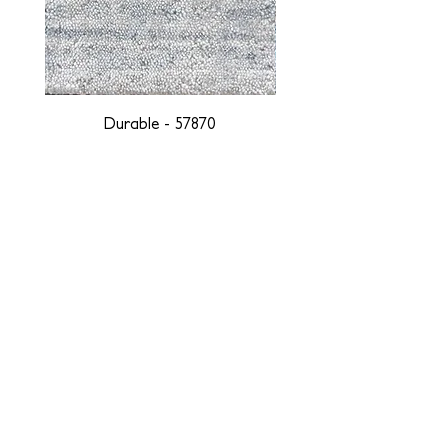
Durable - 57870
DESIGNED WITH INTEGRITY, ETHICALLY
SOURCED, AND HANDCRAFTED FOR LIFE
At JD Staron, we are weavers and artists at heart, driven by a
passion for preserving traditions and promoting sustainability. We
are deeply committed to creating a positive impact on both local
and global communities. Our mission is to reduce our
environmental footprint and contribute to the greater good of the
planet by transforming traditional artisan techniques into pieces
that resonate with today's aesthetic. We believe it is our
responsibility to care for the environment, and so we strive to