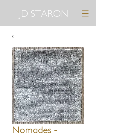
JD STARON
Nomades -